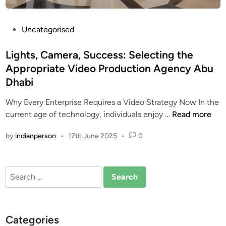
e
s
P
Uncategorised
i
o
n
s
Lights, Camera, Success: Selecting the
D
t
Appropriate Video Production Agency Abu
u
e
b
Dhabi
d
a
i
Why Every Enterprise Requires a Video Strategy Now In the
i
n
L
current age of technology, individuals enjoy …
Read more
:
i
P
by
indianperson
•
17th June 2025
•
0
g
r
h
e
t
s
Search
s
e
for:
,
r
C
v
a
i
Categories
m
n