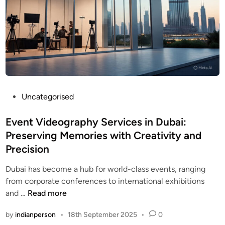
P
Uncategorised
o
s
Event Videography Services in Dubai:
t
Preserving Memories with Creativity and
e
Precision
d
i
Dubai has become a hub for world-class events, ranging
n
from corporate conferences to international exhibitions
E
and …
Read more
v
by
indianperson
•
18th September 2025
•
0
e