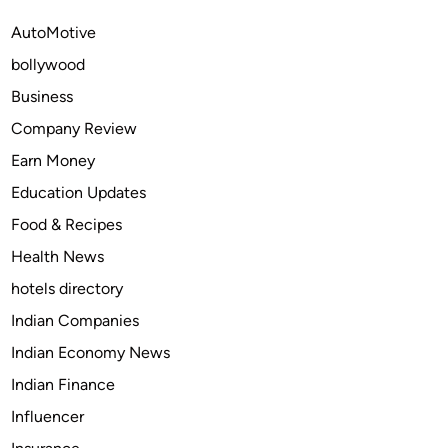
e
g
AutoMotive
r
M
bollywood
a
e
,
m
Business
S
o
Company Review
u
r
Earn Money
c
i
c
e
Education Updates
e
s
Food & Recipes
s
w
Health News
s
i
:
t
hotels directory
S
h
Indian Companies
e
C
Indian Economy News
l
r
e
e
Indian Finance
c
a
Influencer
t
t