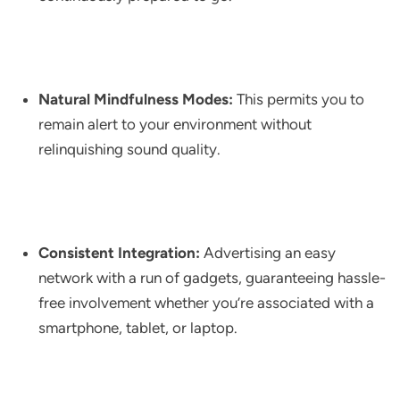
Natural Mindfulness Modes:
This permits you to
remain alert to your environment without
relinquishing sound quality.
Consistent Integration:
Advertising an easy
network with a run of gadgets, guaranteeing hassle-
free involvement whether you’re associated with a
smartphone, tablet, or laptop.