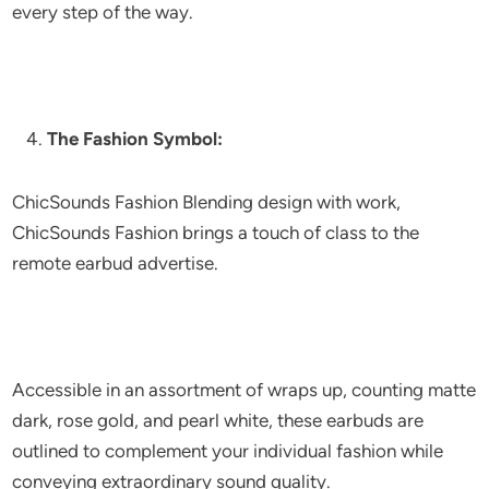
every step of the way.
The Fashion Symbol:
ChicSounds Fashion Blending design with work,
ChicSounds Fashion brings a touch of class to the
remote earbud advertise.
Accessible in an assortment of wraps up, counting matte
dark, rose gold, and pearl white, these earbuds are
outlined to complement your individual fashion while
conveying extraordinary sound quality.