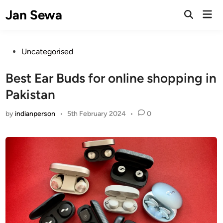
Skip
Jan Sewa
Mai
to
Open
Men
Search
content
Posted
Uncategorised
in
Best Ear Buds for online shopping in
Pakistan
by
indianperson
•
5th February 2024
•
0