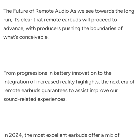
The Future of Remote Audio As we see towards the long
run, it’s clear that remote earbuds will proceed to
advance, with producers pushing the boundaries of
what’s conceivable.
From progressions in battery innovation to the
integration of increased reality highlights, the next era of
remote earbuds guarantees to assist improve our
sound-related experiences.
In 2024, the most excellent earbuds offer a mix of