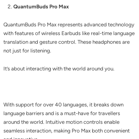
QuantumBuds Pro Max
QuantumBuds Pro Max represents advanced technology
with features of wireless Earbuds like real-time language
translation and gesture control. These headphones are
not just for listening.
It’s about interacting with the world around you.
With support for over 40 languages, it breaks down
language barriers and is a must-have for travellers
around the world. Intuitive motion controls enable
seamless interaction, making Pro Max both convenient