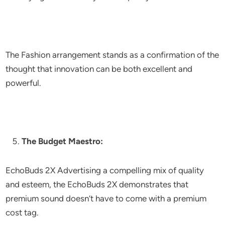
The Fashion arrangement stands as a confirmation of the
thought that innovation can be both excellent and
powerful.
The Budget Maestro:
EchoBuds 2X Advertising a compelling mix of quality
and esteem, the EchoBuds 2X demonstrates that
premium sound doesn’t have to come with a premium
cost tag.