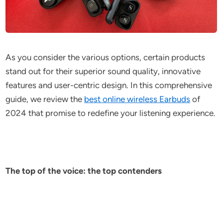
As you consider the various options, certain products
stand out for their superior sound quality, innovative
features and user-centric design. In this comprehensive
guide, we review the
best online wireless Earbuds
of
2024 that promise to redefine your listening experience.
The top of the voice: the top contenders