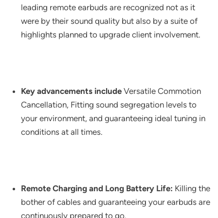
leading remote earbuds are recognized not as it
were by their sound quality but also by a suite of
highlights planned to upgrade client involvement.
Key advancements include
Versatile Commotion
Cancellation, Fitting sound segregation levels to
your environment, and guaranteeing ideal tuning in
conditions at all times.
Remote Charging and Long Battery Life:
Killing the
bother of cables and guaranteeing your earbuds are
continuously prepared to go.