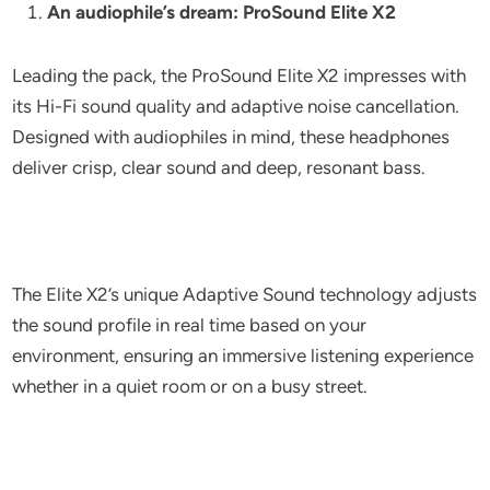
An audiophile’s dream: ProSound Elite X2
Leading the pack, the ProSound Elite X2 impresses with
its Hi-Fi sound quality and adaptive noise cancellation.
Designed with audiophiles in mind, these headphones
deliver crisp, clear sound and deep, resonant bass.
The Elite X2’s unique Adaptive Sound technology adjusts
the sound profile in real time based on your
environment, ensuring an immersive listening experience
whether in a quiet room or on a busy street.