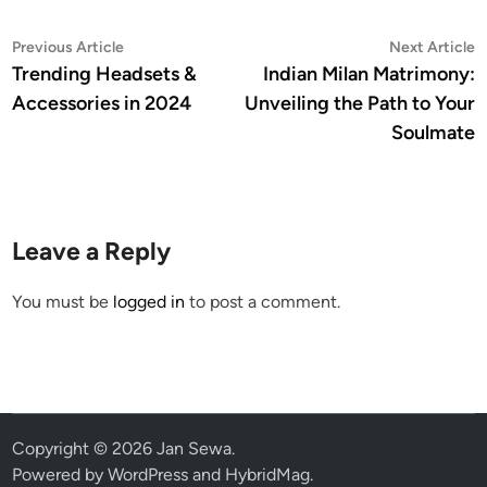
Post
Previous
N
Previous Article
Next Article
article:
a
Trending Headsets &
Indian Milan Matrimony:
navigation
Accessories in 2024
Unveiling the Path to Your
Soulmate
Leave a Reply
You must be
logged in
to post a comment.
Copyright © 2026
Jan Sewa
.
Powered by
WordPress
and
HybridMag
.