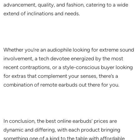
advancement, quality, and fashion, catering to a wide
extend of inclinations and needs.
Whether you’re an audiophile looking for extreme sound
involvement, a tech devotee energized by the most
recent contraptions, or a style-conscious buyer looking
for extras that complement your senses, there’s a
combination of remote earbuds out there for you.
In conclusion, the best online earbuds’ prices are
dynamic and differing, with each product bringing
something one of a kind to the table with affordable