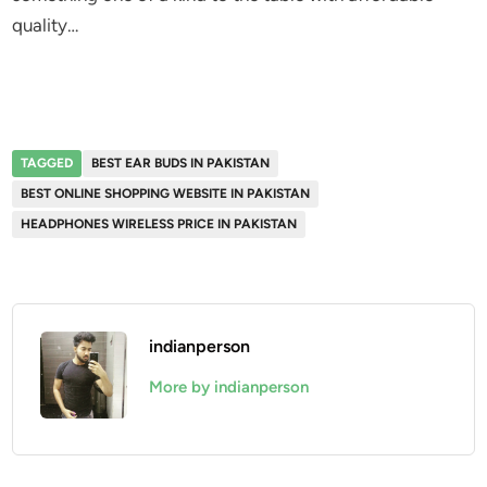
quality…
TAGGED
BEST EAR BUDS IN PAKISTAN
BEST ONLINE SHOPPING WEBSITE IN PAKISTAN
HEADPHONES WIRELESS PRICE IN PAKISTAN
indianperson
More by indianperson