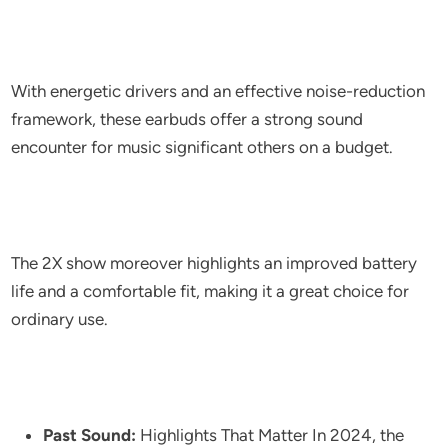
With energetic drivers and an effective noise-reduction
framework, these earbuds offer a strong sound
encounter for music significant others on a budget.
The 2X show moreover highlights an improved battery
life and a comfortable fit, making it a great choice for
ordinary use.
Past Sound:
Highlights That Matter In 2024, the