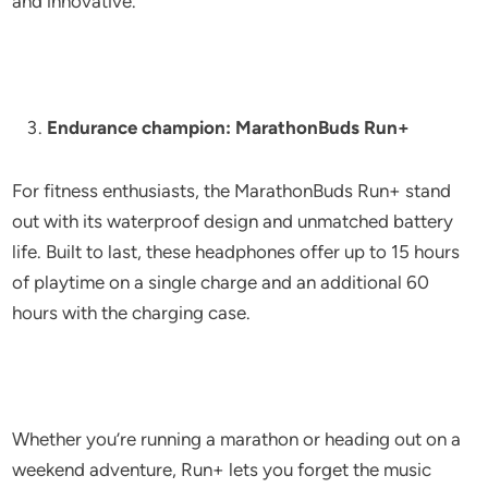
and innovative.
Endurance champion: MarathonBuds Run+
For fitness enthusiasts, the MarathonBuds Run+ stand
out with its waterproof design and unmatched battery
life. Built to last, these headphones offer up to 15 hours
of playtime on a single charge and an additional 60
hours with the charging case.
Whether you’re running a marathon or heading out on a
weekend adventure, Run+ lets you forget the music