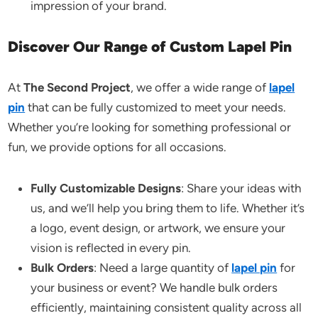
impression of your brand.
Discover Our Range of Custom Lapel Pin
At
The Second Project
, we offer a wide range of
lapel
pin
that can be fully customized to meet your needs.
Whether you’re looking for something professional or
fun, we provide options for all occasions.
Fully Customizable Designs
: Share your ideas with
us, and we’ll help you bring them to life. Whether it’s
a logo, event design, or artwork, we ensure your
vision is reflected in every pin.
Bulk Orders
: Need a large quantity of
lapel pin
for
your business or event? We handle bulk orders
efficiently, maintaining consistent quality across all