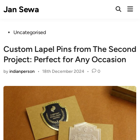
Skip
Jan Sewa
Mai
to
Open
Men
Search
content
Posted
Uncategorised
in
Custom Lapel Pins from The Second
Project: Perfect for Any Occasion
by
indianperson
•
18th December 2024
•
0