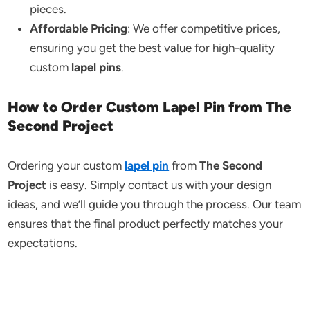
pieces.
Affordable Pricing
: We offer competitive prices,
ensuring you get the best value for high-quality
custom
lapel pins
.
How to Order Custom Lapel Pin from The
Second Project
Ordering your custom
lapel pin
from
The Second
Project
is easy. Simply contact us with your design
ideas, and we’ll guide you through the process. Our team
ensures that the final product perfectly matches your
expectations.