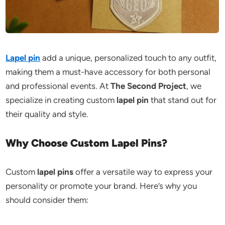
Lapel pin
add a unique, personalized touch to any outfit,
making them a must-have accessory for both personal
and professional events. At
The Second Project
, we
specialize in creating custom
lapel pin
that stand out for
their quality and style.
Why Choose Custom Lapel Pins?
Custom
lapel pins
offer a versatile way to express your
personality or promote your brand. Here’s why you
should consider them: