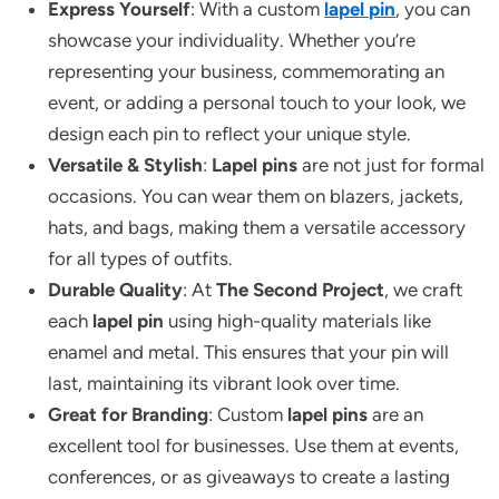
Express Yourself
: With a custom
lapel pin
, you can
showcase your individuality. Whether you’re
representing your business, commemorating an
event, or adding a personal touch to your look, we
design each pin to reflect your unique style.
Versatile & Stylish
:
Lapel pins
are not just for formal
occasions. You can wear them on blazers, jackets,
hats, and bags, making them a versatile accessory
for all types of outfits.
Durable Quality
: At
The Second Project
, we craft
each
lapel pin
using high-quality materials like
enamel and metal. This ensures that your pin will
last, maintaining its vibrant look over time.
Great for Branding
: Custom
lapel pins
are an
excellent tool for businesses. Use them at events,
conferences, or as giveaways to create a lasting