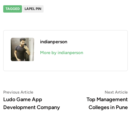
TAGGED
LAPEL PIN
indianperson
More by indianperson
Post
Previous
N
Previous Article
Next Article
article:
a
Ludo Game App
Top Management
navigation
Development Company
Colleges in Pune