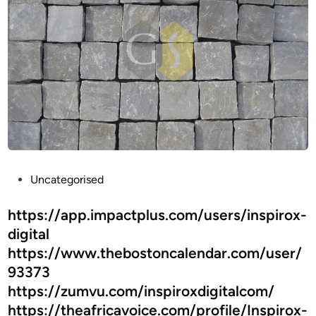
–
A
T
i
m
e
l
e
s
s
P
Uncategorised
A
o
c
s
https://app.impactplus.com/users/inspirox-
c
t
digital
e
e
s
https://www.thebostoncalendar.com/user/
d
s
93373
i
o
https://zumvu.com/inspiroxdigitalcom/
n
r
https://theafricavoice.com/profile/Inspirox-