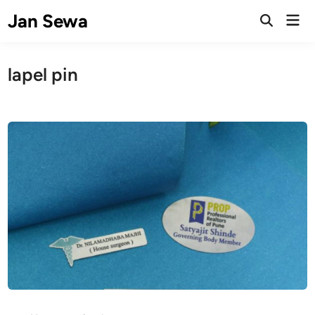
Skip
Jan Sewa
Mai
to
Open
Men
Search
content
lapel pin