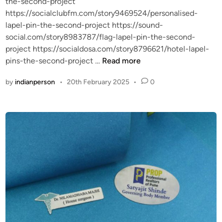
the-second-project
https://socialclubfm.com/story9469524/personalised-
lapel-pin-the-second-project https://sound-
social.com/story8983787/flag-lapel-pin-the-second-
project https://socialdosa.com/story8796621/hotel-lapel-
L
pins-the-second-project …
Read more
a
by
indianperson
•
20th February 2025
•
0
p
e
l
P
i
n
:
A
T
i
m
e