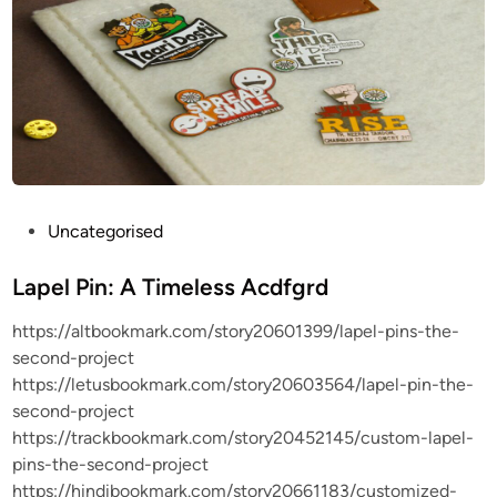
P
Uncategorised
o
s
Lapel Pin: A Timeless Acdfgrd
t
https://altbookmark.com/story20601399/lapel-pins-the-
e
second-project
d
https://letusbookmark.com/story20603564/lapel-pin-the-
i
second-project
n
https://trackbookmark.com/story20452145/custom-lapel-
pins-the-second-project
https://hindibookmark.com/story20661183/customized-