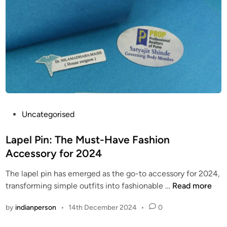
P
o
p
i
j
s
n
e
:
A
c
/
r
t
/
e
:
w
a
P
w
M
e
w
u
r
.
s
P
Uncategorised
f
t
t
o
e
h
-
s
Lapel Pin: The Must-Have Fashion
c
e
H
t
t
Accessory for 2024
b
a
e
f
o
The lapel pin has emerged as the go-to accessory for 2024,
v
d
o
s
L
transforming simple outfits into fashionable …
Read more
e
i
r
t
a
T
n
A
o
by
indianperson
•
14th December 2024
•
0
p
r
n
n
e
e
y
c