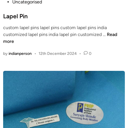
P
Uncategorised
a
o
o
s
m
s
Lapel Pin
h
/
t
i
h
custom lapel pins lapel pins custom lapel pins india
e
o
t
L
customized lapel pins india lapel pin customized …
Read
d
n
t
a
more
i
p
p
n
by
indianperson
•
12th December 2024
•
0
s
e
:
l
/
P
/
i
t
n
h
e
a
f
r
i