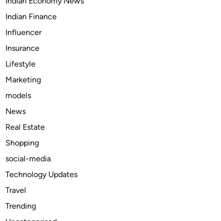
Indian Economy News
l
.
i
c
Indian Finance
s
o
Influencer
h
m
Insurance
L
/
a
u
Lifestyle
p
s
Marketing
e
e
models
l
r
P
s
News
i
/
Real Estate
n
i
Shopping
f
n
r
s
social-media
o
p
Technology Updates
m
i
Travel
T
r
h
o
Trending
e
x