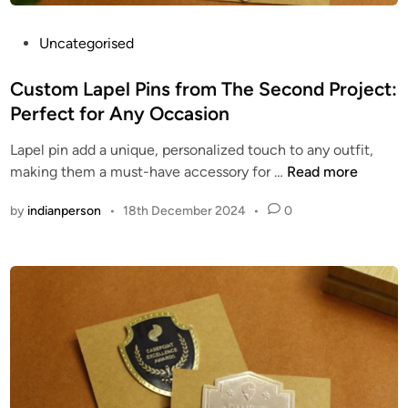
a
c
P
Uncategorised
t
o
p
s
Custom Lapel Pins from The Second Project:
l
t
Perfect for Any Occasion
u
e
Lapel pin add a unique, personalized touch to any outfit,
s
d
C
making them a must-have accessory for …
Read more
.
i
u
c
n
by
indianperson
•
18th December 2024
•
0
s
o
t
m
o
/
m
u
L
s
a
e
p
r
e
s
l
/