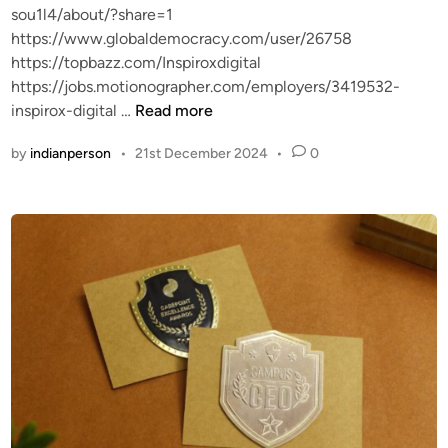
sou1l4/about/?share=1
https://www.globaldemocracy.com/user/26758
https://topbazz.com/Inspiroxdigital
https://jobs.motionographer.com/employers/3419532-
h
inspirox-digital …
Read more
t
by
indianperson
•
21st December 2024
•
0
t
p
s
:
/
/
a
p
p
.
i
m
p