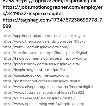
6758 https://topbazz.com/Inspiroxdigital
https://jobs.motionographer.com/employer
s/3419532-inspirox-digital
https://tagshag.com/1734767238699778_7
599
https://app.impactplus.com/users/inspirox-digital
https://www.thebostoncalendar.com/user/93373
https://zumvu.com/inspiroxdigitalcom/
https://theafricavoice.com/profile/Inspirox-Digital
https://knowyourmeme.com/users/inspirox-digital
https://producerbox.com/users/Inspiroxdigital
https://inspiroxdigital.stck.me/profile
https://speakerdeck.com/inspiroxdigital
https://postgresconf.org/users/inspirox-digital
https://www.divephotoguide.com/user/Inspiroxdigital
https://www.futurelearn.com/profiles/22132823
https://dumskaya.net/user/inspirox-digital/
https://www.openlearning.com/u/inspiroxdigital-