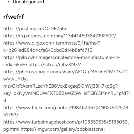
P
Uncategorised
o
s
rfwefrf
t
https://postimg.cc/CzDF756x
e
https://in.pinterest.com/pin/1134414593642192500/
d
https://www.diigo.com/item/note/9j1fa/rhoi?
i
k=c261ad984c4cfa643dbd6d14b8afc715
n
https://pilo.ovh/image/cobblestone-manufacturers-in-
india.6EvHr https://ibb.co/mhzXMkV
https://photos.google.com/share/AF1QipM6zInE2BVf1vZ0j
wVwUYUyt-
msvCIxRAomRLzcYhEB6VqxExgaqSOhWj33H7kqBg?
key=ckNyVmNCUWFXT0Z2aWZ5WHdTQlY5MnhRU1pfdTl
B
https://www.flickr.com/photos/198462467@N02/542578
51783/
https://www.turboimagehost.com/p/108559638/5183059.j
pg.html https://imgur.com/gallery/cobblestone-