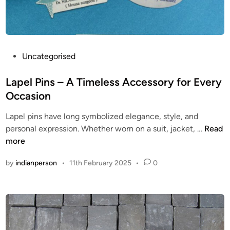
h
e
S
e
c
P
Uncategorised
o
o
n
s
Lapel Pins – A Timeless Accessory for Every
d
t
Occasion
P
e
Lapel pins have long symbolized elegance, style, and
r
d
L
personal expression. Whether worn on a suit, jacket, …
Read
o
i
a
more
j
n
p
e
by
indianperson
•
11th February 2025
•
0
e
c
l
t
P
i
n
s