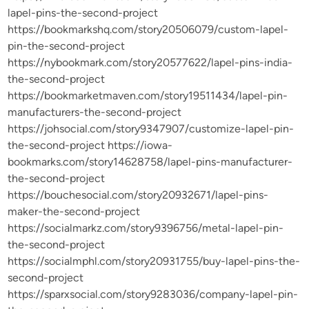
lapel-pins-the-second-project
https://bookmarkshq.com/story20506079/custom-lapel-
pin-the-second-project
https://nybookmark.com/story20577622/lapel-pins-india-
the-second-project
https://bookmarketmaven.com/story19511434/lapel-pin-
manufacturers-the-second-project
https://johsocial.com/story9347907/customize-lapel-pin-
the-second-project https://iowa-
bookmarks.com/story14628758/lapel-pins-manufacturer-
the-second-project
https://bouchesocial.com/story20932671/lapel-pins-
maker-the-second-project
https://socialmarkz.com/story9396756/metal-lapel-pin-
the-second-project
https://socialmphl.com/story20931755/buy-lapel-pins-the-
second-project
https://sparxsocial.com/story9283036/company-lapel-pin-