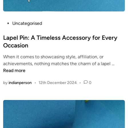
c
a
v
o
P
Uncategorised
i
o
c
s
Lapel Pin: A Timeless Accessory for Every
e
t
Occasion
.
e
c
When it comes to showcasing style, affiliation, or
d
L
o
achievements, nothing matches the charm of a lapel …
i
a
m
Read more
n
p
/
by
indianperson
•
12th December 2024
•
0
e
p
l
r
P
o
i
f
n
i
:
l
A
e