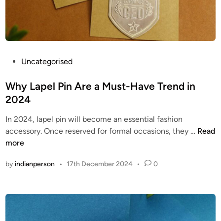
P
i
i
n
n
s
s
p
f
i
r
P
Uncategorised
r
o
o
o
m
s
Why Lapel Pin Are a Must-Have Trend in
x
T
t
-
2024
h
e
d
In 2024, lapel pin will become an essential fashion
e
d
i
W
accessory. Once reserved for formal occasions, they …
Read
S
i
g
h
more
e
n
i
y
c
t
by
indianperson
•
17th December 2024
•
0
L
o
a
a
n
l
p
d
h
e
P
t
l
r
t