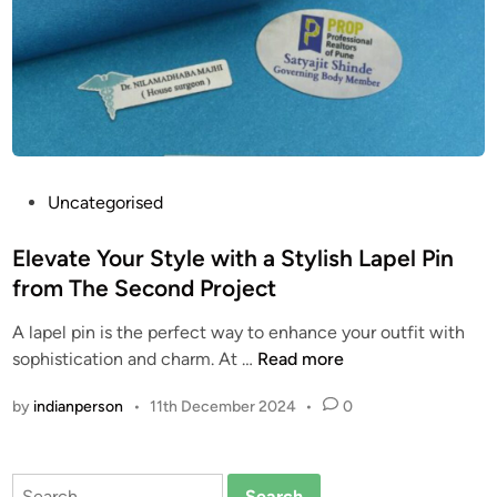
T
/
i
I
m
n
e
s
l
p
e
i
s
r
s
P
o
Uncategorised
A
o
x
c
s
Elevate Your Style with a Stylish Lapel Pin
-
c
t
D
from The Second Project
e
e
i
A lapel pin is the perfect way to enhance your outfit with
s
d
g
E
sophistication and charm. At …
Read more
s
i
i
l
o
n
t
by
indianperson
•
11th December 2024
•
0
e
r
a
v
y
l
a
f
h
Search
t
o
t