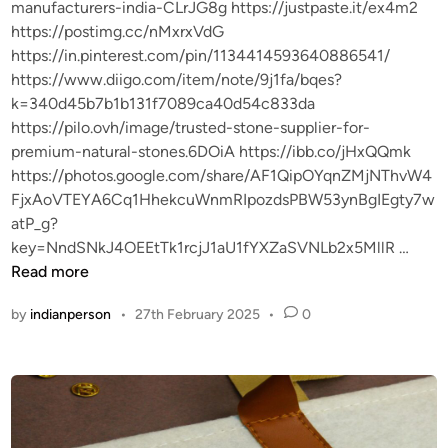
manufacturers-india-CLrJG8g https://justpaste.it/ex4m2
https://postimg.cc/nMxrxVdG
https://in.pinterest.com/pin/1134414593640886541/
https://www.diigo.com/item/note/9j1fa/bqes?
k=340d45b7b1b131f7089ca40d54c833da
https://pilo.ovh/image/trusted-stone-supplier-for-
premium-natural-stones.6DOiA https://ibb.co/jHxQQmk
https://photos.google.com/share/AF1QipOYqnZMjNThvW4
FjxAoVTEYA6Cq1HhekcuWnmRIpozdsPBW53ynBgIEgty7w
atP_g?
r
key=NndSNkJ4OEEtTk1rcjJ1aU1fYXZaSVNLb2x5MllR …
f
Read more
w
by
indianperson
•
27th February 2025
•
0
e
f
r
f