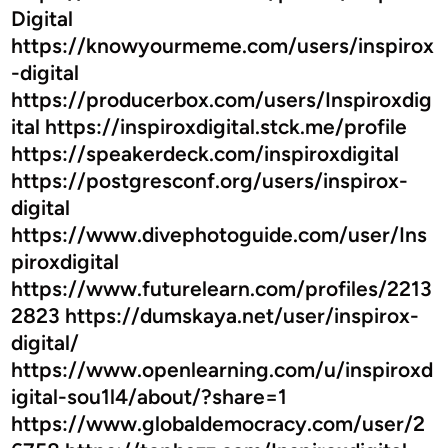
y
Digital
f
https://knowyourmeme.com/users/inspirox
o
-digital
r
https://producerbox.com/users/Inspiroxdig
E
v
ital https://inspiroxdigital.stck.me/profile
e
https://speakerdeck.com/inspiroxdigital
r
https://postgresconf.org/users/inspirox-
y
digital
O
https://www.divephotoguide.com/user/Ins
c
piroxdigital
c
https://www.futurelearn.com/profiles/2213
a
2823 https://dumskaya.net/user/inspirox-
s
i
digital/
o
https://www.openlearning.com/u/inspiroxd
n
igital-sou1l4/about/?share=1
https://www.globaldemocracy.com/user/2