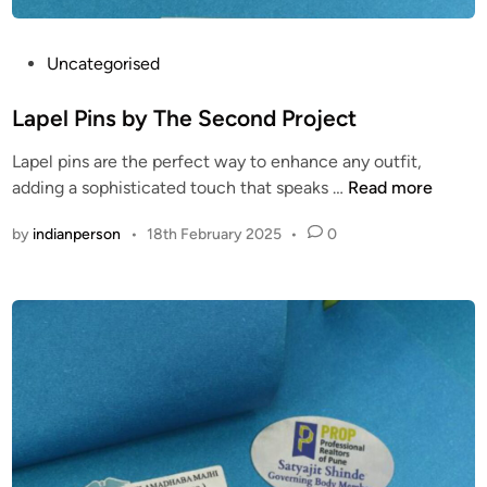
l
e
s
P
Uncategorised
s
o
A
s
Lapel Pins by The Second Project
c
t
Lapel pins are the perfect way to enhance any outfit,
d
e
L
adding a sophisticated touch that speaks …
Read more
f
d
a
g
i
by
indianperson
•
18th February 2025
•
0
p
r
n
e
d
l
P
i
n
s
b
y
T