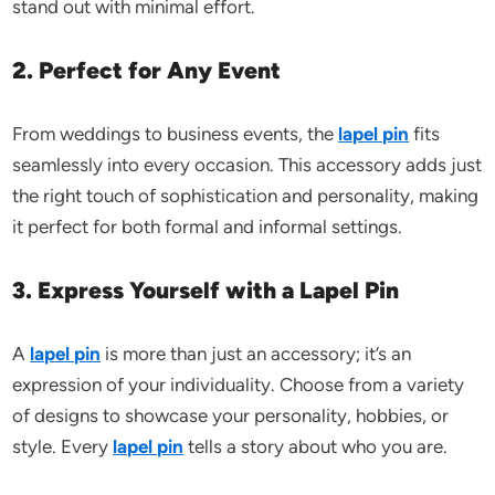
stand out with minimal effort.
2. Perfect for Any Event
From weddings to business events, the
lapel pin
fits
seamlessly into every occasion. This accessory adds just
the right touch of sophistication and personality, making
it perfect for both formal and informal settings.
3. Express Yourself with a Lapel Pin
A
lapel pin
is more than just an accessory; it’s an
expression of your individuality. Choose from a variety
of designs to showcase your personality, hobbies, or
style. Every
lapel pin
tells a story about who you are.