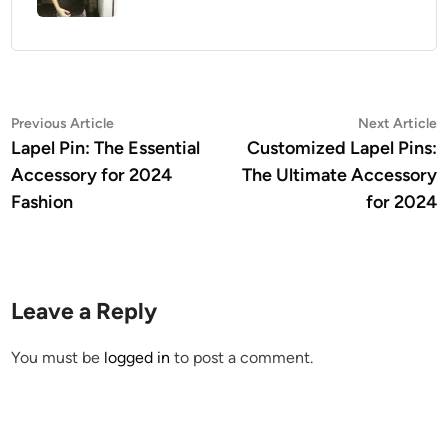
Post
Previous
N
Previous Article
Next Article
article:
a
Lapel Pin: The Essential
Customized Lapel Pins:
navigation
Accessory for 2024
The Ultimate Accessory
Fashion
for 2024
Leave a Reply
You must be
logged in
to post a comment.