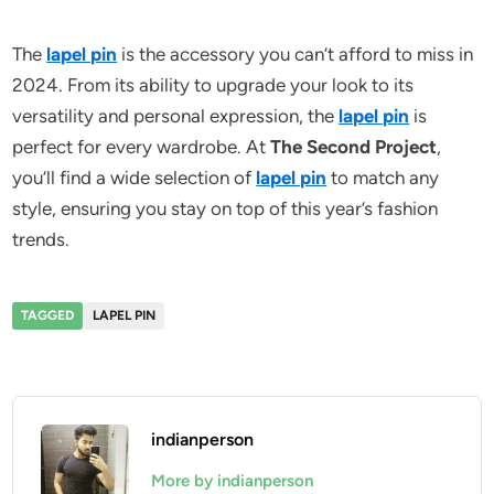
The
lapel pin
is the accessory you can’t afford to miss in
2024. From its ability to upgrade your look to its
versatility and personal expression, the
lapel pin
is
perfect for every wardrobe. At
The Second Project
,
you’ll find a wide selection of
lapel pin
to match any
style, ensuring you stay on top of this year’s fashion
trends.
TAGGED
LAPEL PIN
indianperson
More by indianperson