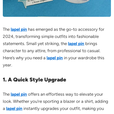
The
lapel pin
has emerged as the go-to accessory for
2024, transforming simple outfits into fashionable
statements. Small yet striking, the
lapel pin
brings
character to any attire, from professional to casual.
Here’s why you need a
lapel pin
in your wardrobe this
year.
1. A Quick Style Upgrade
The
lapel pin
offers an effortless way to elevate your
look. Whether you’re sporting a blazer or a shirt, adding
a
lapel pin
instantly upgrades your outfit, making you