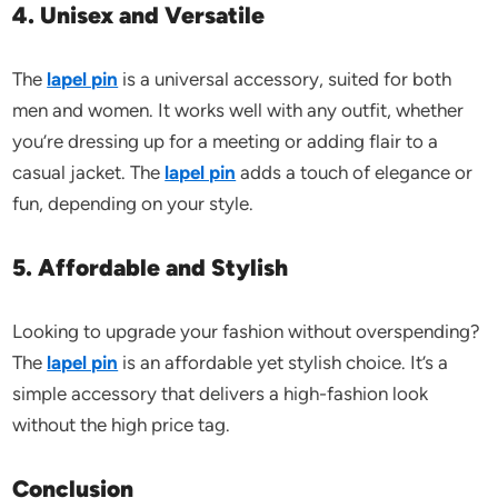
4. Unisex and Versatile
The
lapel pin
is a universal accessory, suited for both
men and women. It works well with any outfit, whether
you’re dressing up for a meeting or adding flair to a
casual jacket. The
lapel pin
adds a touch of elegance or
fun, depending on your style.
5. Affordable and Stylish
Looking to upgrade your fashion without overspending?
The
lapel pin
is an affordable yet stylish choice. It’s a
simple accessory that delivers a high-fashion look
without the high price tag.
Conclusion