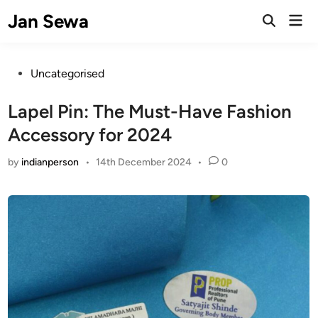
Skip
Jan Sewa
Mai
to
Open
Men
Search
content
Posted
Uncategorised
in
Lapel Pin: The Must-Have Fashion
Accessory for 2024
by
indianperson
•
14th December 2024
•
0