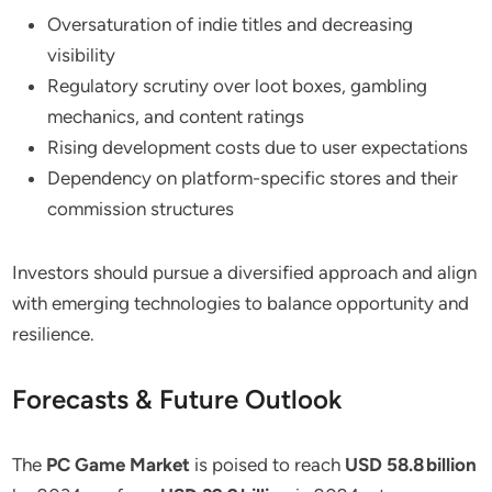
Oversaturation of indie titles and decreasing
visibility
Regulatory scrutiny over loot boxes, gambling
mechanics, and content ratings
Rising development costs due to user expectations
Dependency on platform-specific stores and their
commission structures
Investors should pursue a diversified approach and align
with emerging technologies to balance opportunity and
resilience.
Forecasts & Future Outlook
The
PC Game Market
is poised to reach
USD 58.8 billion