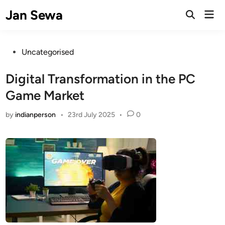
Skip
Jan Sewa
Mai
to
Open
Men
Search
content
Posted
Uncategorised
in
Digital Transformation in the PC
Game Market
by
indianperson
•
23rd July 2025
•
0