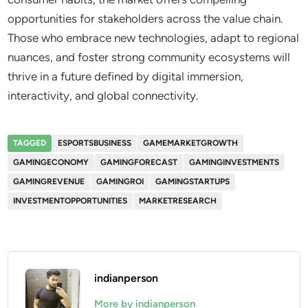
opportunities for stakeholders across the value chain.
Those who embrace new technologies, adapt to regional
nuances, and foster strong community ecosystems will
thrive in a future defined by digital immersion,
interactivity, and global connectivity.
TAGGED
ESPORTSBUSINESS
GAMEMARKETGROWTH
GAMINGECONOMY
GAMINGFORECAST
GAMINGINVESTMENTS
GAMINGREVENUE
GAMINGROI
GAMINGSTARTUPS
INVESTMENTOPPORTUNITIES
MARKETRESEARCH
indianperson
More by indianperson