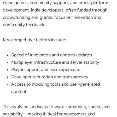
niche genres, community support, and cross-platform
development. Indie developers, often funded through
crowdfunding and grants, focus on innovation and
community feedback.
Key competitive factors include:
Speed of innovation and content updates
Multiplayer infrastructure and server stability
Player support and user experience
Developer reputation and transparency
Access to modding tools and user-generated
content
This evolving landscape rewards creativity, speed, and
scalability—making it ideal for newcomers and