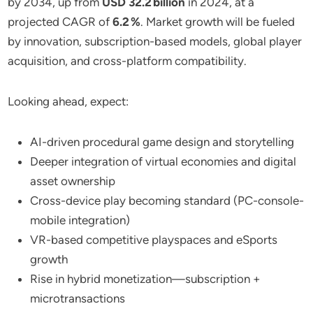
by 2034, up from
USD 32.2 billion
in 2024, at a
projected CAGR of
6.2 %
. Market growth will be fueled
by innovation, subscription-based models, global player
acquisition, and cross-platform compatibility.
Looking ahead, expect:
AI-driven procedural game design and storytelling
Deeper integration of virtual economies and digital
asset ownership
Cross-device play becoming standard (PC-console-
mobile integration)
VR-based competitive playspaces and eSports
growth
Rise in hybrid monetization—subscription +
microtransactions