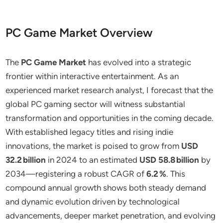
PC Game Market Overview
The
PC Game Market
has evolved into a strategic
frontier within interactive entertainment. As an
experienced market research analyst, I forecast that the
global PC gaming sector will witness substantial
transformation and opportunities in the coming decade.
With established legacy titles and rising indie
innovations, the market is poised to grow from
USD
32.2 billion
in 2024 to an estimated
USD 58.8 billion
by
2034—registering a robust CAGR of
6.2 %
. This
compound annual growth shows both steady demand
and dynamic evolution driven by technological
advancements, deeper market penetration, and evolving