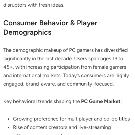
disruptors with fresh ideas.
Consumer Behavior & Player
Demographics
The demographic makeup of PC gamers has diversified
significantly in the last decade. Users span ages 13 to
45+, with increasing participation from female gamers
and international markets. Today’s consumers are highly
engaged, brand-aware, and community-focused.
Key behavioral trends shaping the
PC Game Market
:
Growing preference for multiplayer and co-op titles
Rise of content creators and live-streaming