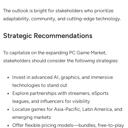
The outlook is bright for stakeholders who prioritize
adaptability, community, and cutting-edge technology.
Strategic Recommendations
To capitalize on the expanding PC Game Market,
stakeholders should consider the following strategies:
Invest in advanced AI, graphics, and immersive
technologies to stand out
Explore partnerships with streamers, eSports
leagues, and influencers for visibility
Localize games for Asia-Pacific, Latin America, and
emerging markets
Offer flexible pricing models—bundles, free-to-play