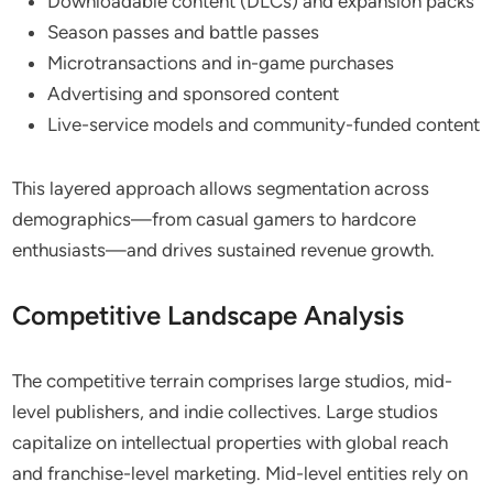
Downloadable content (DLCs) and expansion packs
Season passes and battle passes
Microtransactions and in-game purchases
Advertising and sponsored content
Live-service models and community-funded content
This layered approach allows segmentation across
demographics—from casual gamers to hardcore
enthusiasts—and drives sustained revenue growth.
Competitive Landscape Analysis
The competitive terrain comprises large studios, mid-
level publishers, and indie collectives. Large studios
capitalize on intellectual properties with global reach
and franchise-level marketing. Mid-level entities rely on