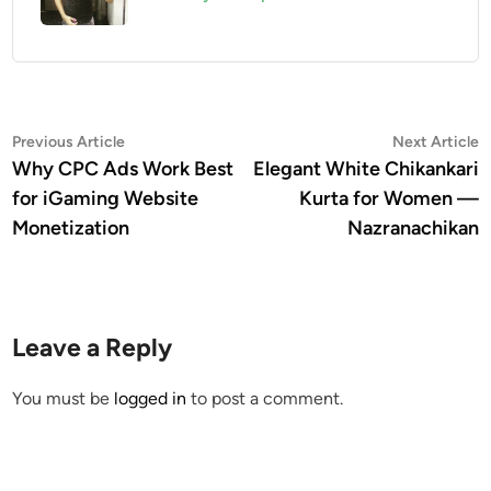
Post
Previous
N
Previous Article
Next Article
article:
a
Why CPC Ads Work Best
Elegant White Chikankari
navigation
for iGaming Website
Kurta for Women —
Monetization
Nazranachikan
Leave a Reply
You must be
logged in
to post a comment.