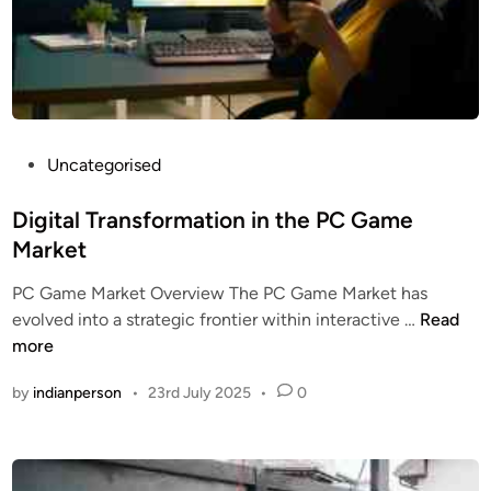
u
p
t
o
r
s
P
:
Uncategorised
o
D
s
Digital Transformation in the PC Game
T
t
C
Market
e
B
PC Game Market Overview The PC Game Market has
d
r
D
evolved into a strategic frontier within interactive …
Read
i
a
i
more
n
n
g
d
by
indianperson
•
23rd July 2025
•
0
i
s
t
i
a
n
l
t