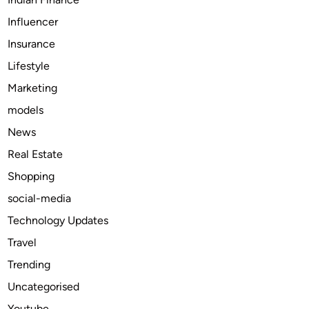
t
Influencer
a
Insurance
i
n
Lifestyle
a
Marketing
b
models
l
e
News
D
Real Estate
e
Shopping
a
t
social-media
h
Technology Updates
C
Travel
a
r
Trending
e
Uncategorised
T
Youtube