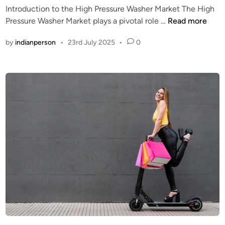
Introduction to the High Pressure Washer Market The High
P
d
E
Pressure Washer Market plays a pivotal role …
Read more
C
i
l
G
n
by
indianperson
•
23rd July 2025
•
0
e
a
c
m
t
e
r
M
i
a
c
r
v
k
s
e
G
t
a
s
-
P
o
w