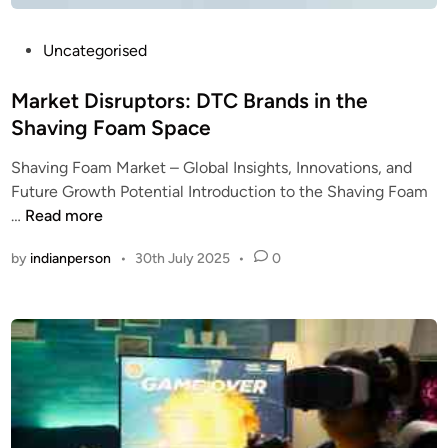
P
Uncategorised
o
s
Market Disruptors: DTC Brands in the
t
Shaving Foam Space
e
Shaving Foam Market – Global Insights, Innovations, and
d
Future Growth Potential Introduction to the Shaving Foam
i
M
…
Read more
n
a
by
indianperson
•
30th July 2025
•
0
r
k
e
t
D
i
s
r