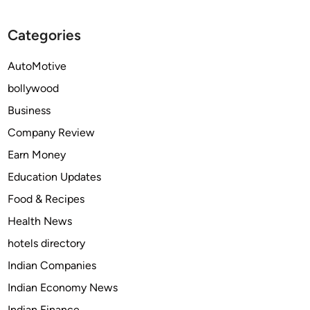
g
d
o
G
F
n
Categories
r
o
e
r
AutoMotive
e
e
bollywood
n
c
B
a
Business
u
s
Company Review
r
t
Earn Money
i
t
a
o
Education Updates
l
2
Food & Recipes
s
0
Health News
a
3
n
0
hotels directory
d
Indian Companies
S
Indian Economy News
u
s
Indian Finance