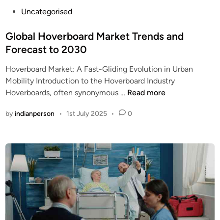
e
P
Uncategorised
r
o
e
s
Global Hoverboard Market Trends and
d
t
H
Forecast to 2030
e
i
Hoverboard Market: A Fast-Gliding Evolution in Urban
d
g
Mobility Introduction to the Hoverboard Industry
i
h
G
Hoverboards, often synonymous …
Read more
n
P
l
r
by
indianperson
•
1st July 2025
•
0
o
e
b
s
a
s
l
u
H
r
o
e
v
W
e
a
r
s