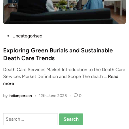
b
h
o
e
a
r
r
s
d
:
M
P
Uncategorised
M
a
o
a
r
s
Exploring Green Burials and Sustainable
r
k
t
Death Care Trends
k
e
e
e
Death Care Services Market Introduction to the Death Care
t
d
t
E
Services Market Definition and Scope The death …
Read
T
i
C
x
more
r
n
o
p
e
m
by
indianperson
•
12th June 2025
•
0
l
n
p
o
d
a
r
s
r
Search
i
a
i
for:
n
n
s