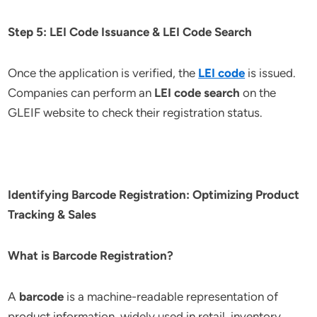
Step 5: LEI Code Issuance & LEI Code Search
Once the application is verified, the
LEI code
is issued.
Companies can perform an
LEI code search
on the
GLEIF website to check their registration status.
Identifying Barcode Registration: Optimizing Product
Tracking & Sales
What is Barcode Registration?
A
barcode
is a machine-readable representation of
product information, widely used in retail, inventory