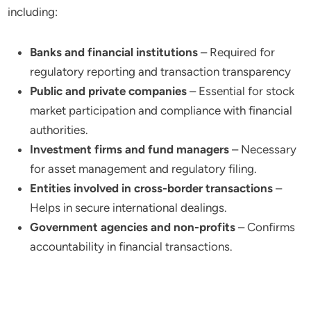
including:
Banks and financial institutions
– Required for
regulatory reporting and transaction transparency
Public and private companies
– Essential for stock
market participation and compliance with financial
authorities.
Investment firms and fund managers
– Necessary
for asset management and regulatory filing.
Entities involved in cross-border transactions
–
Helps in secure international dealings.
Government agencies and non-profits
– Confirms
accountability in financial transactions.