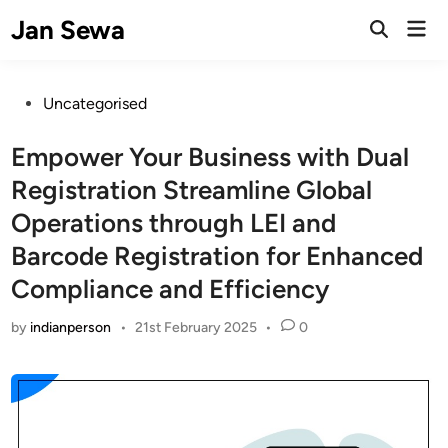
Skip
Jan Sewa
Mai
to
Open
Men
Search
content
Posted
Uncategorised
in
Empower Your Business with Dual
Registration Streamline Global
Operations through LEI and
Barcode Registration for Enhanced
Compliance and Efficiency
by
indianperson
•
21st February 2025
•
0