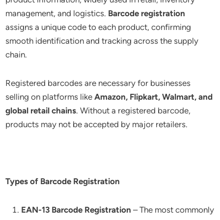
management, and logistics.
Barcode registration
assigns a unique code to each product, confirming
smooth identification and tracking across the supply
chain.
Registered barcodes are necessary for businesses
selling on platforms like
Amazon, Flipkart, Walmart, and
global retail chains
. Without a registered barcode,
products may not be accepted by major retailers.
Types of Barcode Registration
EAN-13 Barcode Registration
– The most commonly