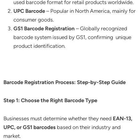
used barcode format for retail products worldwide.
UPC Barcode
– Popular in North America, mainly for
consumer goods.
GS1 Barcode Registration
– Globally recognized
barcode system issued by GS1, confirming unique
product identification.
Barcode Registration Process: Step-by-Step Guide
Step 1: Choose the Right Barcode Type
Businesses must determine whether they need
EAN-13,
UPC, or GS1 barcodes
based on their industry and
market.