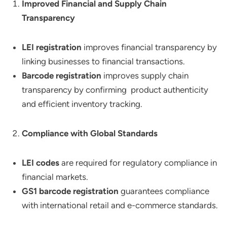
Improved Financial and Supply Chain
Transparency
LEI registration
improves financial transparency by
linking businesses to financial transactions.
Barcode registration
improves supply chain
transparency by confirming product authenticity
and efficient inventory tracking.
Compliance with Global Standards
LEI codes
are required for regulatory compliance in
financial markets.
GS1 barcode registration
guarantees compliance
with international retail and e-commerce standards.