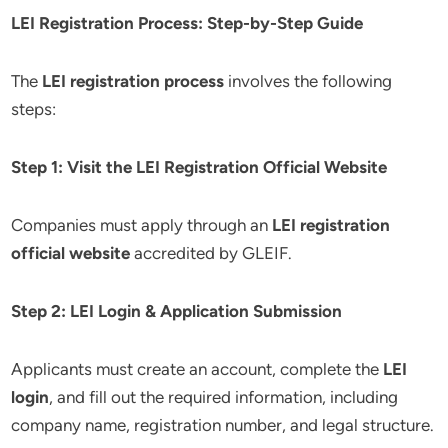
LEI Registration Process: Step-by-Step Guide
The
LEI registration process
involves the following
steps:
Step 1: Visit the LEI Registration Official Website
Companies must apply through an
LEI registration
official website
accredited by GLEIF.
Step 2: LEI Login & Application Submission
Applicants must create an account, complete the
LEI
login
, and fill out the required information, including
company name, registration number, and legal structure.