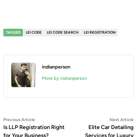
TAGGED
LEI CODE
LEI CODE SEARCH
LEI REGISTRATION
indianperson
More by indianperson
Post
Previous
N
Previous Article
Next Article
article:
a
Is LLP Registration Right
Elite Car Detailing
navigation
for Your Business?
Services for Luxury