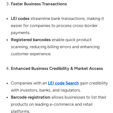
Faster Business Transactions
LEI codes
streamline bank transactions, making it
easier for companies to process cross-border
payments.
Registered barcodes
enable quick product
scanning, reducing billing errors and enhancing
customer experience.
Enhanced Business Credibility & Market Access
Companies with an
LEI code Search
gain credibility
with investors, banks, and regulators.
Barcode registration
allows businesses to list their
products on leading e-commerce and retail
platforms.