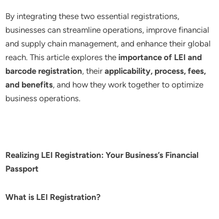
By integrating these two essential registrations,
businesses can streamline operations, improve financial
and supply chain management, and enhance their global
reach. This article explores the
importance of LEI and
barcode registration
, their
applicability, process, fees,
and benefits
, and how they work together to optimize
business operations.
Realizing LEI Registration: Your Business’s Financial
Passport
What is LEI Registration?