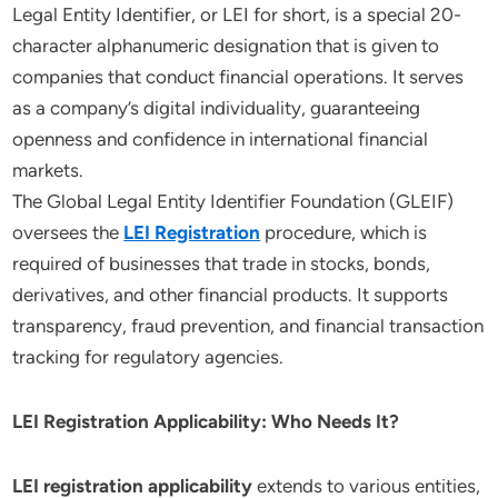
Legal Entity Identifier, or LEI for short, is a special 20-
character alphanumeric designation that is given to
companies that conduct financial operations. It serves
as a company’s digital individuality, guaranteeing
openness and confidence in international financial
markets.
The Global Legal Entity Identifier Foundation (GLEIF)
oversees the
LEI Registration
procedure, which is
required of businesses that trade in stocks, bonds,
derivatives, and other financial products. It supports
transparency, fraud prevention, and financial transaction
tracking for regulatory agencies.
LEI Registration Applicability: Who Needs It?
LEI registration applicability
extends to various entities,