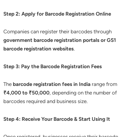
Step 2: Apply for Barcode Registration Online
Companies can register their barcodes through
government barcode registration portals or GS1
barcode registration websites
.
Step 3: Pay the Barcode Registration Fees
The
barcode registration fees in India
range from
₹4,000 to ₹50,000
, depending on the number of
barcodes required and business size.
Step 4: Receive Your Barcode & Start Using It
Once registered, businesses receive their barcode,