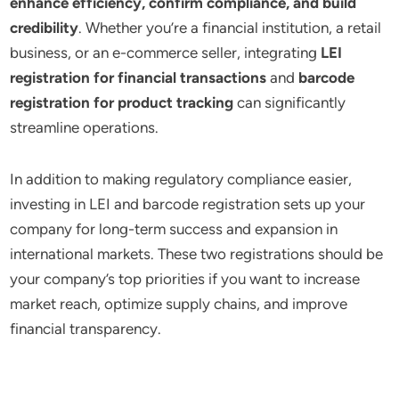
enhance efficiency, confirm compliance, and build
credibility
. Whether you’re a financial institution, a retail
business, or an e-commerce seller, integrating
LEI
registration for financial transactions
and
barcode
registration for product tracking
can significantly
streamline operations.
In addition to making regulatory compliance easier,
investing in LEI and barcode registration sets up your
company for long-term success and expansion in
international markets. These two registrations should be
your company’s top priorities if you want to increase
market reach, optimize supply chains, and improve
financial transparency.