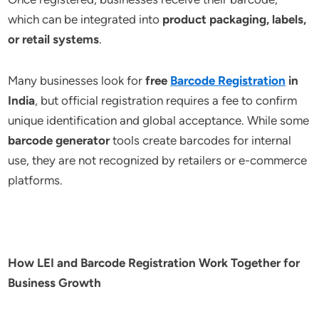
which can be integrated into
product packaging, labels,
or retail systems
.
Many businesses look for
free
Barcode Registration
in
India
, but official registration requires a fee to confirm
unique identification and global acceptance. While some
barcode generator
tools create barcodes for internal
use, they are not recognized by retailers or e-commerce
platforms.
How LEI and Barcode Registration Work Together for
Business Growth