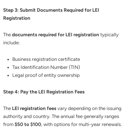
Step 3: Submit Documents Required for LEI
Registration
The
documents required for LEI registration
typically
include:
Business registration certificate
Tax Identification Number (TIN)
Legal proof of entity ownership
Step 4: Pay the LEI Registration Fees
The
LEI registration fees
vary depending on the issuing
authority and country. The annual fee generally ranges
from
$50 to $100
, with options for multi-year renewals.