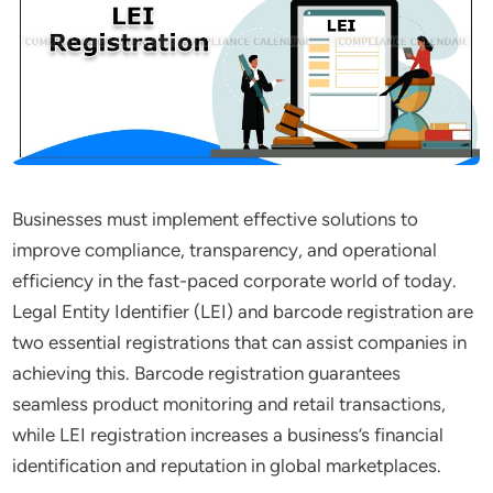
Businesses must implement effective solutions to
improve compliance, transparency, and operational
efficiency in the fast-paced corporate world of today.
Legal Entity Identifier (LEI) and barcode registration are
two essential registrations that can assist companies in
achieving this. Barcode registration guarantees
seamless product monitoring and retail transactions,
while LEI registration increases a business’s financial
identification and reputation in global marketplaces.