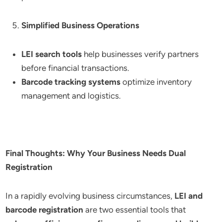
Simplified Business Operations
LEI search tools
help businesses verify partners
before financial transactions.
Barcode tracking systems
optimize inventory
management and logistics.
Final Thoughts: Why Your Business Needs Dual
Registration
In a rapidly evolving business circumstances,
LEI and
barcode registration
are two essential tools that