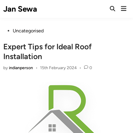
Skip
Jan Sewa
Mai
to
Open
Men
Search
content
Posted
Uncategorised
in
Expert Tips for Ideal Roof
Installation
by
indianperson
•
15th February 2024
•
0