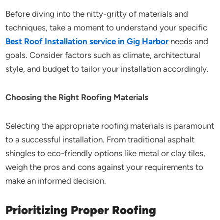
Before diving into the nitty-gritty of materials and
techniques, take a moment to understand your specific
Best Roof Installation service in Gig Harbor
needs and
goals. Consider factors such as climate, architectural
style, and budget to tailor your installation accordingly.
Choosing the Right Roofing Materials
Selecting the appropriate roofing materials is paramount
to a successful installation. From traditional asphalt
shingles to eco-friendly options like metal or clay tiles,
weigh the pros and cons against your requirements to
make an informed decision.
Prioritizing Proper Roofing