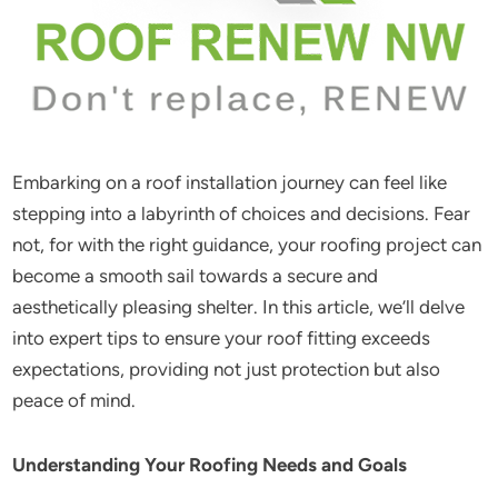
Embarking on a roof installation journey can feel like
stepping into a labyrinth of choices and decisions. Fear
not, for with the right guidance, your roofing project can
become a smooth sail towards a secure and
aesthetically pleasing shelter. In this article, we’ll delve
into expert tips to ensure your roof fitting exceeds
expectations, providing not just protection but also
peace of mind.
Understanding Your Roofing Needs and Goals