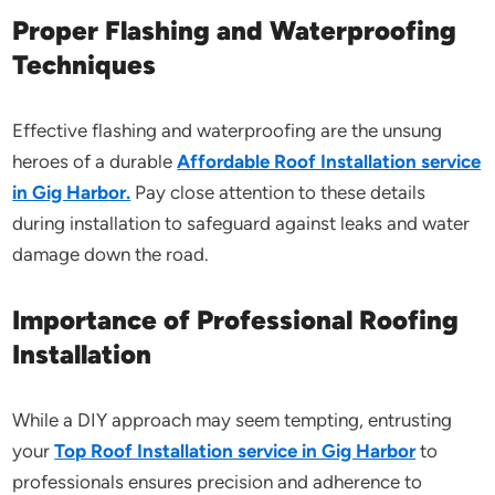
Proper Flashing and Waterproofing
Techniques
Effective flashing and waterproofing are the unsung
heroes of a durable
Affordable Roof Installation service
in Gig Harbor.
Pay close attention to these details
during installation to safeguard against leaks and water
damage down the road.
Importance of Professional Roofing
Installation
While a DIY approach may seem tempting, entrusting
your
Top Roof Installation service in Gig Harbor
to
professionals ensures precision and adherence to