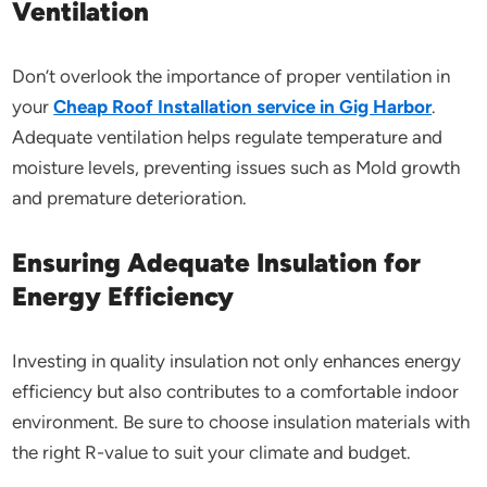
Ventilation
Don’t overlook the importance of proper ventilation in
your
Cheap Roof Installation service in Gig Harbor
.
Adequate ventilation helps regulate temperature and
moisture levels, preventing issues such as Mold growth
and premature deterioration.
Ensuring Adequate Insulation for
Energy Efficiency
Investing in quality insulation not only enhances energy
efficiency but also contributes to a comfortable indoor
environment. Be sure to choose insulation materials with
the right R-value to suit your climate and budget.