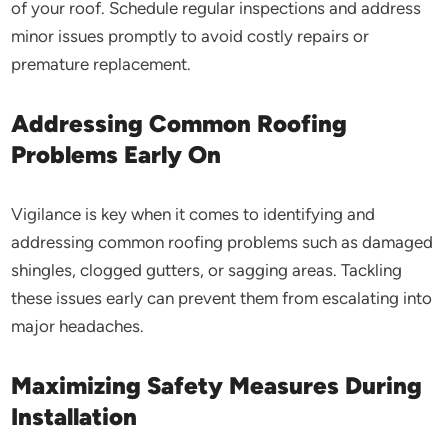
of your roof. Schedule regular inspections and address
minor issues promptly to avoid costly repairs or
premature replacement.
Addressing Common Roofing
Problems Early On
Vigilance is key when it comes to identifying and
addressing common roofing problems such as damaged
shingles, clogged gutters, or sagging areas. Tackling
these issues early can prevent them from escalating into
major headaches.
Maximizing Safety Measures During
Installation