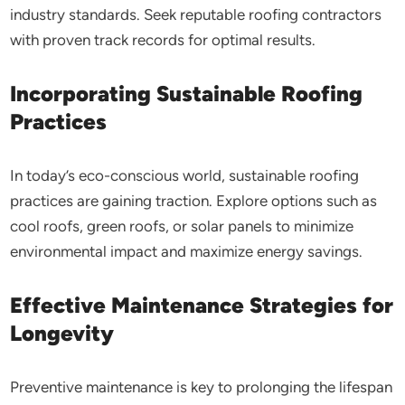
industry standards. Seek reputable roofing contractors
with proven track records for optimal results.
Incorporating Sustainable Roofing
Practices
In today’s eco-conscious world, sustainable roofing
practices are gaining traction. Explore options such as
cool roofs, green roofs, or solar panels to minimize
environmental impact and maximize energy savings.
Effective Maintenance Strategies for
Longevity
Preventive maintenance is key to prolonging the lifespan