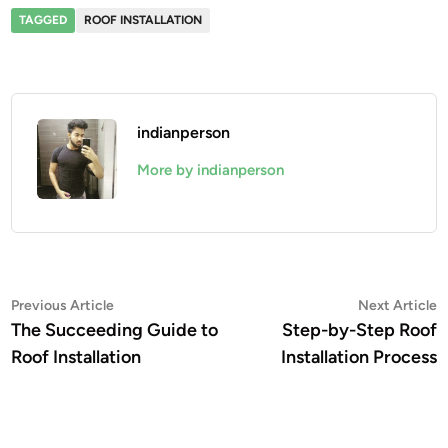
TAGGED
ROOF INSTALLATION
indianperson
More by indianperson
Post
Previous
N
Previous Article
Next Article
article:
a
The Succeeding Guide to
Step-by-Step Roof
navigation
Roof Installation
Installation Process