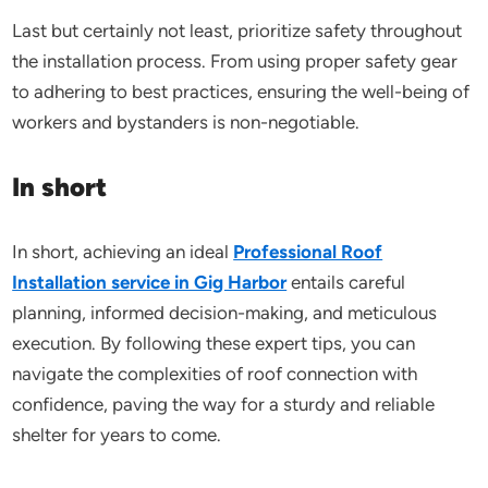
Last but certainly not least, prioritize safety throughout
the installation process. From using proper safety gear
to adhering to best practices, ensuring the well-being of
workers and bystanders is non-negotiable.
In short
In short, achieving an ideal
Professional Roof
Installation service in Gig Harbor
entails careful
planning, informed decision-making, and meticulous
execution. By following these expert tips, you can
navigate the complexities of roof connection with
confidence, paving the way for a sturdy and reliable
shelter for years to come.