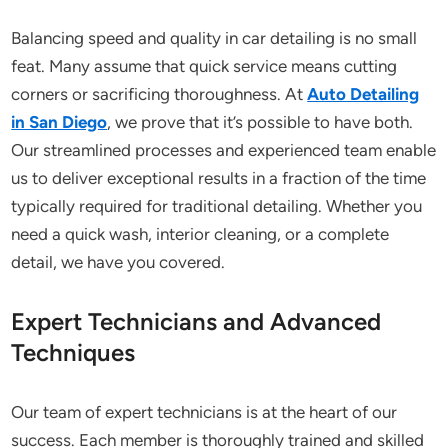
Balancing speed and quality in car detailing is no small
feat. Many assume that quick service means cutting
corners or sacrificing thoroughness. At
Auto Detailing
in San Diego
, we prove that it’s possible to have both.
Our streamlined processes and experienced team enable
us to deliver exceptional results in a fraction of the time
typically required for traditional detailing. Whether you
need a quick wash, interior cleaning, or a complete
detail, we have you covered.
Expert Technicians and Advanced
Techniques
Our team of expert technicians is at the heart of our
success. Each member is thoroughly trained and skilled