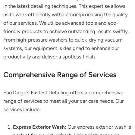
in the latest detailing techniques. This expertise allows
us to work efficiently without compromising the quality
of our services. We utilize advanced tools and eco-
friendly products to achieve outstanding results swiftly.
From high-pressure washers to quick-drying vacuum
systems, our equipment is designed to enhance our
productivity and deliver a spotless finish.
Comprehensive Range of Services
San Diego’s Fastest Detailing offers a comprehensive
range of services to meet all your car care needs. Our
services include:
Express Exterior Wash:
Our express exterior wash is