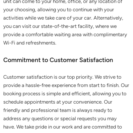
unit can come to your home, office, or any location of
your choosing, allowing you to continue with your
activities while we take care of your car. Alternatively,
you can visit our state-of-the-art facility, where we
provide a comfortable waiting area with complimentary
Wi-Fi and refreshments.
Commitment to Customer Satisfaction
Customer satisfaction is our top priority. We strive to
provide a hassle-free experience from start to finish. Our
booking process is simple and efficient, allowing you to
schedule appointments at your convenience. Our
friendly and professional team is always ready to
address any questions or special requests you may
have. We take pride in our work and are committed to