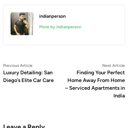
indianperson
More by indianperson
Post
Previous
N
Previous Article
Next Article
article:
a
Luxury Detailing: San
Finding Your Perfect
navigation
Diego’s Elite Car Care
Home Away From Home
– Serviced Apartments in
India
Leave a Reply