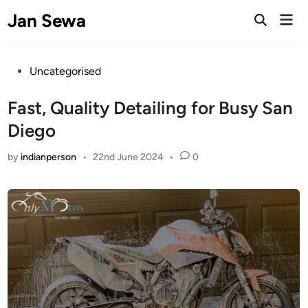
Skip
Jan Sewa
Mai
to
Open
Men
Search
content
Posted
Uncategorised
in
Fast, Quality Detailing for Busy San
Diego
by
indianperson
•
22nd June 2024
•
0