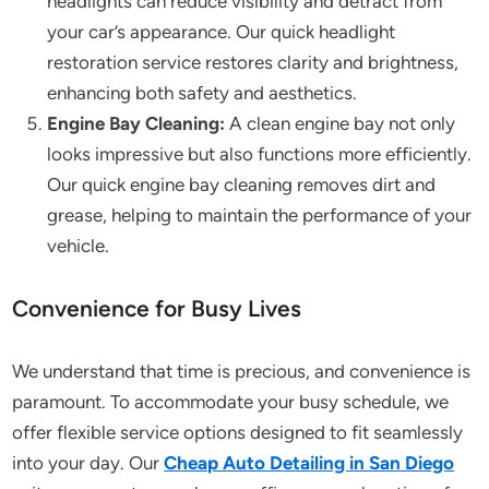
headlights can reduce visibility and detract from
your car’s appearance. Our quick headlight
restoration service restores clarity and brightness,
enhancing both safety and aesthetics.
Engine Bay Cleaning:
A clean engine bay not only
looks impressive but also functions more efficiently.
Our quick engine bay cleaning removes dirt and
grease, helping to maintain the performance of your
vehicle.
Convenience for Busy Lives
We understand that time is precious, and convenience is
paramount. To accommodate your busy schedule, we
offer flexible service options designed to fit seamlessly
into your day. Our
Cheap Auto Detailing in San Diego