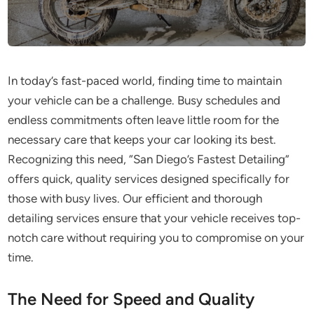
In today’s fast-paced world, finding time to maintain
your vehicle can be a challenge. Busy schedules and
endless commitments often leave little room for the
necessary care that keeps your car looking its best.
Recognizing this need, “San Diego’s Fastest Detailing”
offers quick, quality services designed specifically for
those with busy lives. Our efficient and thorough
detailing services ensure that your vehicle receives top-
notch care without requiring you to compromise on your
time.
The Need for Speed and Quality