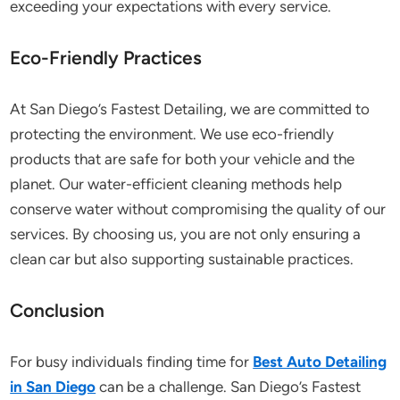
exceeding your expectations with every service.
Eco-Friendly Practices
At San Diego’s Fastest Detailing, we are committed to
protecting the environment. We use eco-friendly
products that are safe for both your vehicle and the
planet. Our water-efficient cleaning methods help
conserve water without compromising the quality of our
services. By choosing us, you are not only ensuring a
clean car but also supporting sustainable practices.
Conclusion
For busy individuals finding time for
Best Auto Detailing
in San Diego
can be a challenge. San Diego’s Fastest