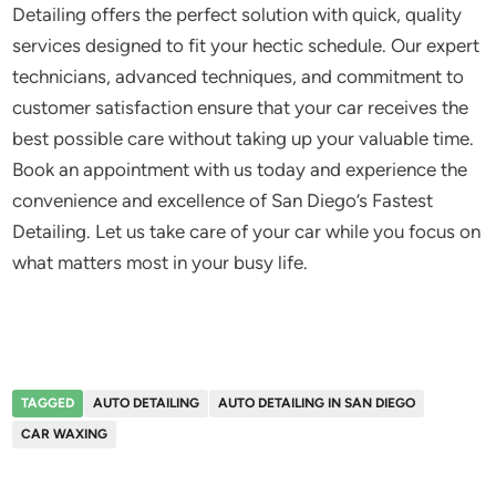
Detailing offers the perfect solution with quick, quality
services designed to fit your hectic schedule. Our expert
technicians, advanced techniques, and commitment to
customer satisfaction ensure that your car receives the
best possible care without taking up your valuable time.
Book an appointment with us today and experience the
convenience and excellence of San Diego’s Fastest
Detailing. Let us take care of your car while you focus on
what matters most in your busy life.
TAGGED
AUTO DETAILING
AUTO DETAILING IN SAN DIEGO
CAR WAXING