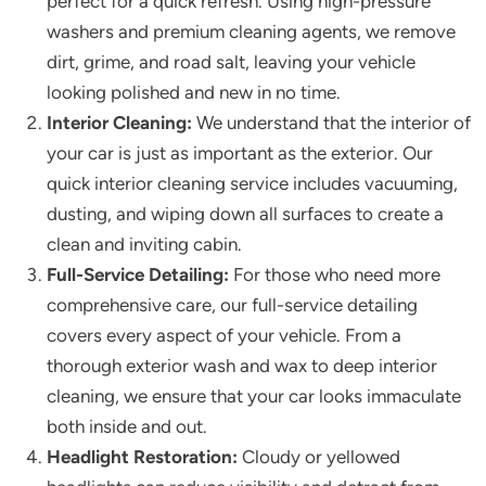
perfect for a quick refresh. Using high-pressure
washers and premium cleaning agents, we remove
dirt, grime, and road salt, leaving your vehicle
looking polished and new in no time.
Interior Cleaning:
We understand that the interior of
your car is just as important as the exterior. Our
quick interior cleaning service includes vacuuming,
dusting, and wiping down all surfaces to create a
clean and inviting cabin.
Full-Service Detailing:
For those who need more
comprehensive care, our full-service detailing
covers every aspect of your vehicle. From a
thorough exterior wash and wax to deep interior
cleaning, we ensure that your car looks immaculate
both inside and out.
Headlight Restoration:
Cloudy or yellowed