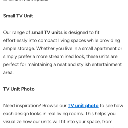
Small TV Unit
Our range of
small TV units
is designed to fit
effortlessly into compact living spaces while providing
ample storage. Whether you live in a small apartment or
simply prefer a more streamlined look, these units are
perfect for maintaining a neat and stylish entertainment
area.
TV Unit Photo
Need inspiration? Browse our
TV unit photo
to see how
each design looks in real living rooms. This helps you
visualize how our units will fit into your space, from