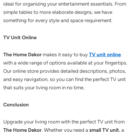
ideal for organizing your entertainment essentials. From
simple tables to more elaborate designs, we have
something for every style and space requirement.
TV Unit Online
The Home Dekor
makes it easy to buy
TV unit online
with a wide range of options available at your fingertips.
Our online store provides detailed descriptions, photos,
and easy navigation, so you can find the perfect TV unit
that suits your living room in no time.
Conclusion
Upgrade your living room with the perfect TV unit from
The Home Dekor
. Whether you need a
small TV unit
, a