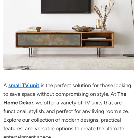
A
small TV unit
is the perfect solution for those looking
to save space without compromising on style. At
The
Home Dekor
, we offer a variety of TV units that are
functional, stylish, and perfect for any living room size.
Explore our collection of modern designs, practical
features, and versatile options to create the ultimate
entertainment space.