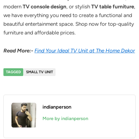
modern
TV console design
, or stylish
TV table furniture
,
we have everything you need to create a functional and
beautiful entertainment space. Shop now for top-quality
furniture and affordable prices.
Read More:-
Find Your Ideal TV Unit at The Home Dekor
TAGGED
SMALL TV UNIT
indianperson
More by indianperson