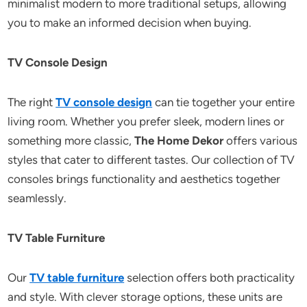
minimalist modern to more traditional setups, allowing
you to make an informed decision when buying.
TV Console Design
The right
TV console design
can tie together your entire
living room. Whether you prefer sleek, modern lines or
something more classic,
The Home Dekor
offers various
styles that cater to different tastes. Our collection of TV
consoles brings functionality and aesthetics together
seamlessly.
TV Table Furniture
Our
TV table furniture
selection offers both practicality
and style. With clever storage options, these units are