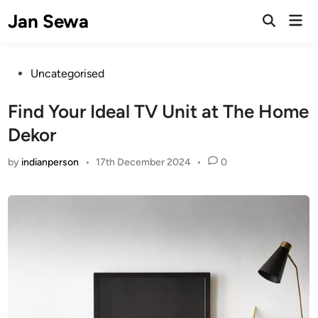
Skip
Jan Sewa
Mai
to
Open
Men
Search
content
Posted
Uncategorised
in
Find Your Ideal TV Unit at The Home
Dekor
by
indianperson
•
17th December 2024
•
0