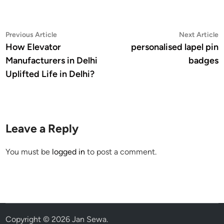
Post
Previous
N
Previous Article
Next Article
article:
a
How Elevator
personalised lapel pin
navigation
Manufacturers in Delhi
badges
Uplifted Life in Delhi?
Leave a Reply
You must be
logged in
to post a comment.
Copyright © 2026
Jan Sewa
.