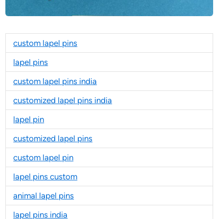
custom lapel pins
lapel pins
custom lapel pins india
customized lapel pins india
lapel pin
customized lapel pins
custom lapel pin
lapel pins custom
animal lapel pins
lapel pins india