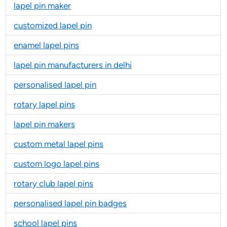
lapel pin maker
customized lapel pin
enamel lapel pins
lapel pin manufacturers in delhi
personalised lapel pin
rotary lapel pins
lapel pin makers
custom metal lapel pins
custom logo lapel pins
rotary club lapel pins
personalised lapel pin badges
school lapel pins