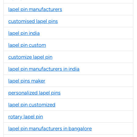
lapel pin manufacturers
customised lapel pins
lapel pin india
lapel pin custom
customize lapel pin
lapel pin manufacturers in india
lapel pins maker
personalized lapel pins
lapel pin customized
rotary lapel pin
lapel pin manufacturers in bangalore