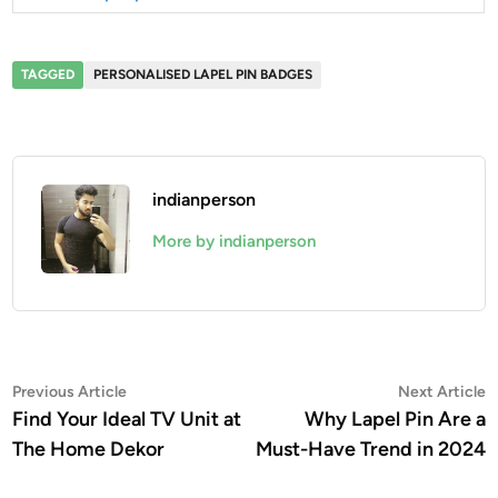
TAGGED
PERSONALISED LAPEL PIN BADGES
indianperson
More by indianperson
Post
Previous
N
Previous Article
Next Article
article:
a
Find Your Ideal TV Unit at
Why Lapel Pin Are a
navigation
The Home Dekor
Must-Have Trend in 2024