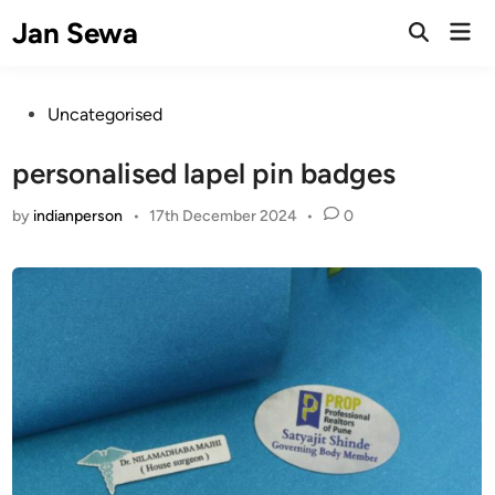
Skip
Jan Sewa
Mai
to
Open
Men
Search
content
Posted
Uncategorised
in
personalised lapel pin badges
by
indianperson
•
17th December 2024
•
0