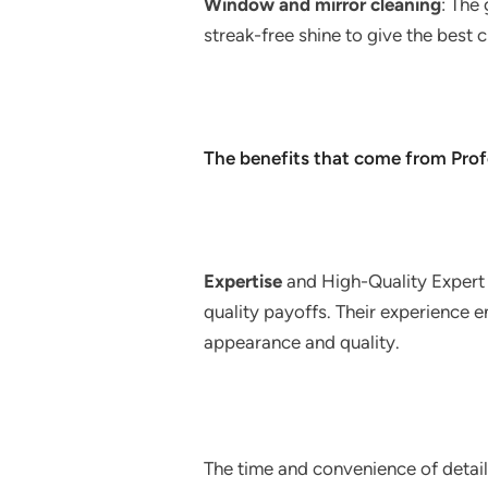
Window and mirror cleaning
: The
streak-free shine to give the best cl
The benefits that come from Profe
Expertise
and High-Quality Expert 
quality payoffs. Their experience en
appearance and quality.
The time and convenience of detaili