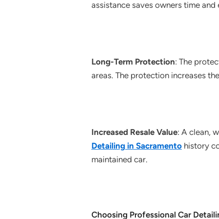
assistance saves owners time and e
Long-Term Protection
: The protec
areas. The protection increases the
Increased Resale Value
: A clean, 
Detailing in Sacramento
history c
maintained car.
Choosing Professional Car Detaili