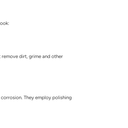
look:
t remove dirt, grime and other
nd corrosion. They employ polishing