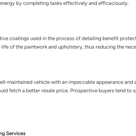
nergy by completing tasks effectively and efficaciously.
tive coatings used in the process of detailing benefit protect 
 life of the paintwork and upholstery, thus reducing the nece
well-maintained vehicle with an impeccable appearance and 
ould fetch a better resale price. Prospective buyers tend t
ng Services