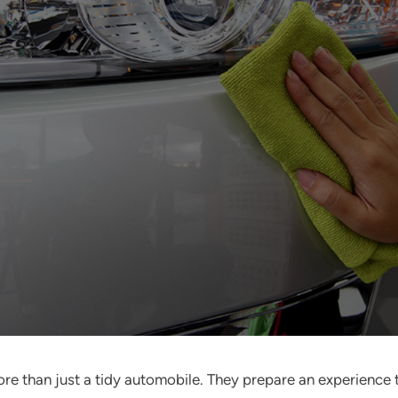
more than just a tidy automobile. They prepare an experience