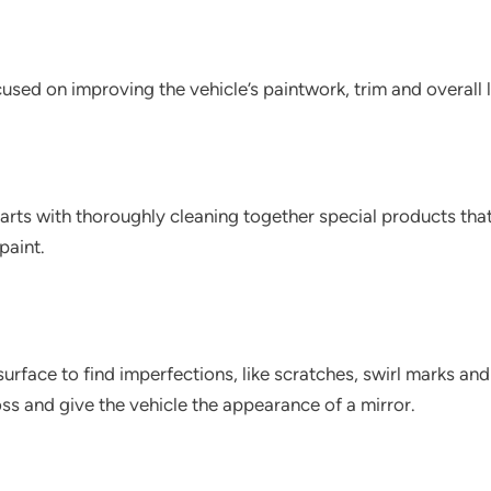
ocused on improving the vehicle’s paintwork, trim and overall 
arts with thoroughly cleaning together special products tha
paint.
s surface to find imperfections, like scratches, swirl marks a
ss and give the vehicle the appearance of a mirror.