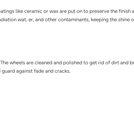
atings like ceramic or wax are put on to preserve the finish a
iation wat, er, and other contaminants, keeping the shine of
he wheels are cleaned and polished to get rid of dirt and br
d guard against fade and cracks.