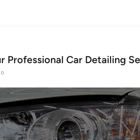
 Professional Car Detailing Se
0