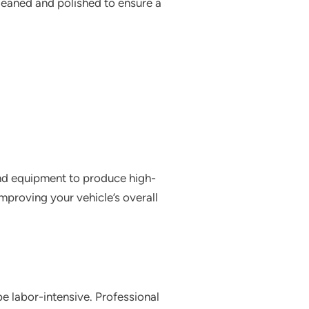
 cleaned and polished to ensure a
and equipment to produce high-
improving your vehicle’s overall
e labor-intensive. Professional