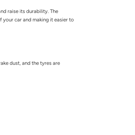
nd raise its durability. The
 your car and making it easier to
ake dust, and the tyres are