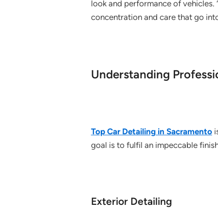
look and performance of vehicles. 
concentration and care that go into
Understanding Professio
Top Car Detailing in Sacramento
i
goal is to fulfil an impeccable fini
Exterior Detailing