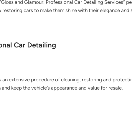
“Gloss and Glamour: Professional Car Detailing Services” per
 restoring cars to make them shine with their elegance and s
nal Car Detailing
s an extensive procedure of cleaning, restoring and protectin
sh and keep the vehicle’s appearance and value for resale.