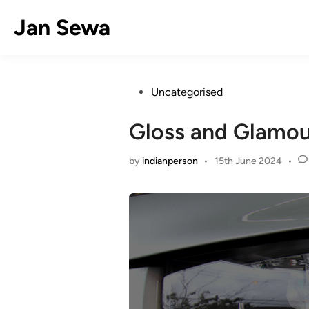
Skip
Jan Sewa
to
content
Posted
Uncategorised
in
Gloss and Glamour
by
indianperson
•
15th June 2024
•