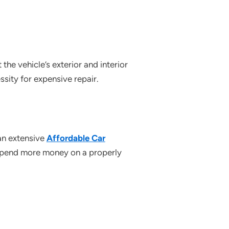
the vehicle’s exterior and interior
ssity for expensive repair.
an extensive
Affordable Car
o spend more money on a properly