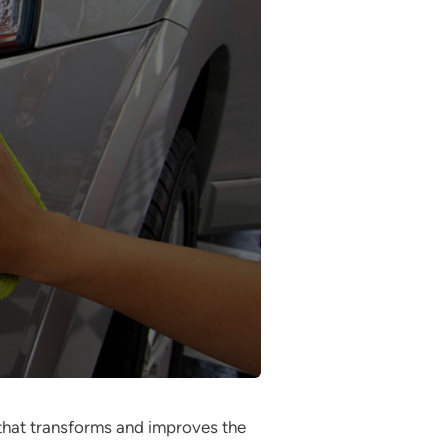
 that transforms and improves the