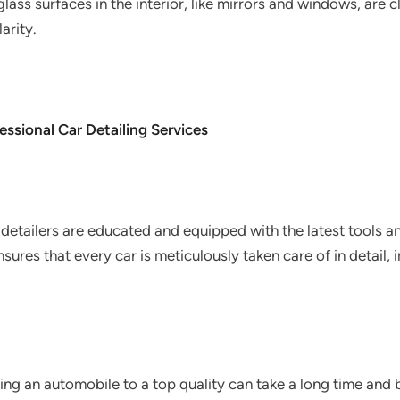
 glass surfaces in the interior, like mirrors and windows, are
arity.
ssional Car Detailing Services
detailers are educated and equipped with the latest tools 
sures that every car is meticulously taken care of in detail, 
ng an automobile to a top quality can take a long time and b