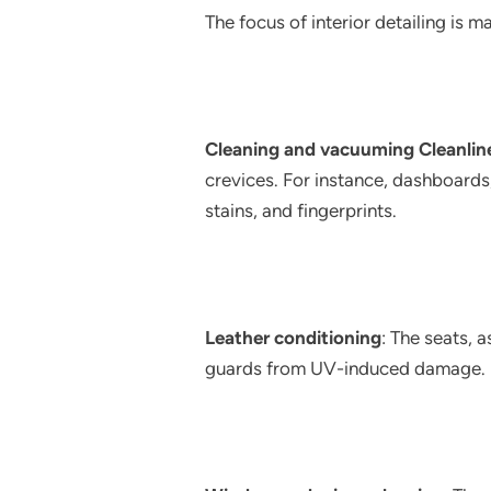
The focus of interior detailing is ma
Cleaning and vacuuming Cleanlin
crevices. For instance, dashboards
stains, and fingerprints.
Leather conditioning
: The seats, 
guards from UV-induced damage.