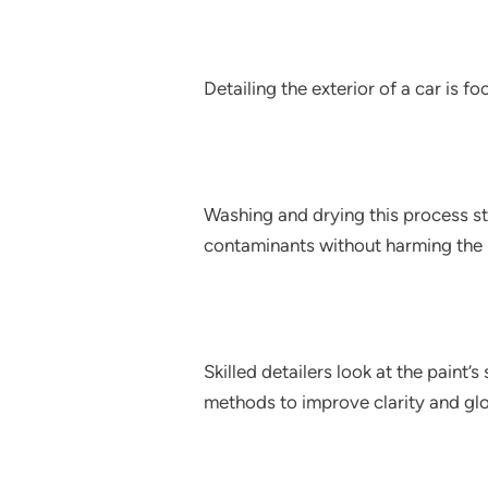
Detailing the exterior of a car is f
Washing and drying this process st
contaminants without harming the 
Skilled detailers look at the paint’
methods to improve clarity and glo