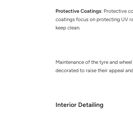
Protective Coatings
: Protective co
coatings focus on protecting UV rad
keep clean.
Maintenance of the tyre and wheel T
decorated to raise their appeal an
Interior Detailing