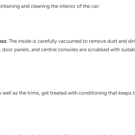
intaining and cleaning the interior of the car:
ess
: The inside is carefully vacuumed to remove dust and dir
, door panels, and central consoles are scrubbed with suita
as well as the trims, get treated with conditioning that keeps