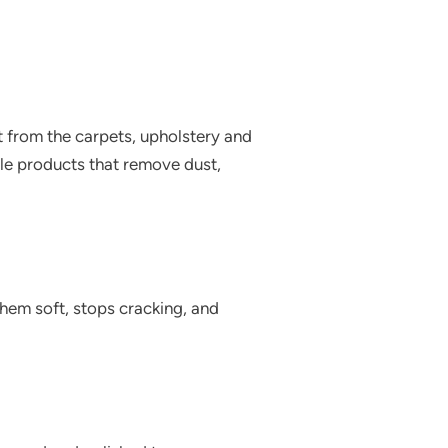
t from the carpets, upholstery and
ble products that remove dust,
 them soft, stops cracking, and