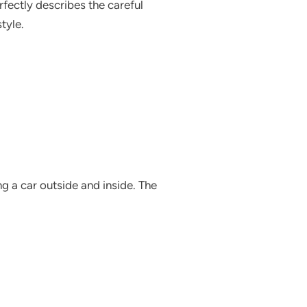
fectly describes the careful
tyle.
g a car outside and inside. The