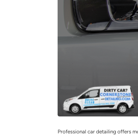
Professional car detailing offers 