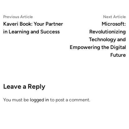
Post
Previous
N
Previous Article
Next Article
article:
a
Kaveri Book: Your Partner
Microsoft:
navigation
in Learning and Success
Revolutionizing
Technology and
Empowering the Digital
Future
Leave a Reply
You must be
logged in
to post a comment.