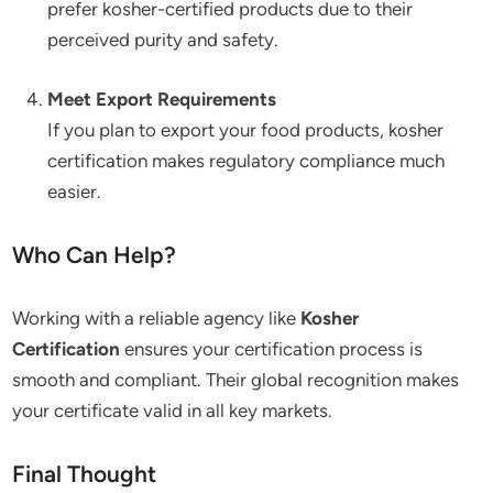
prefer kosher-certified products due to their
perceived purity and safety.
Meet Export Requirements
If you plan to export your food products, kosher
certification makes regulatory compliance much
easier.
Who Can Help?
Working with a reliable agency like
Kosher
Certification
ensures your certification process is
smooth and compliant. Their global recognition makes
your certificate valid in all key markets.
Final Thought