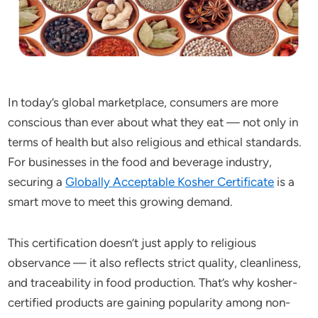
In today’s global marketplace, consumers are more
conscious than ever about what they eat — not only in
terms of health but also religious and ethical standards.
For businesses in the food and beverage industry,
securing a
Globally Acceptable Kosher Certificate
is a
smart move to meet this growing demand.
This certification doesn’t just apply to religious
observance — it also reflects strict quality, cleanliness,
and traceability in food production. That’s why kosher-
certified products are gaining popularity among non-