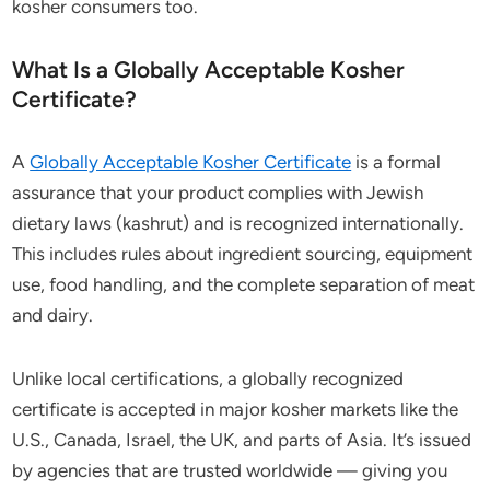
kosher consumers too.
What Is a Globally Acceptable Kosher
Certificate?
A
Globally Acceptable Kosher Certificate
is a formal
assurance that your product complies with Jewish
dietary laws (kashrut) and is recognized internationally.
This includes rules about ingredient sourcing, equipment
use, food handling, and the complete separation of meat
and dairy.
Unlike local certifications, a globally recognized
certificate is accepted in major kosher markets like the
U.S., Canada, Israel, the UK, and parts of Asia. It’s issued
by agencies that are trusted worldwide — giving you