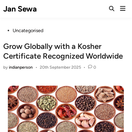
Skip
Jan Sewa
Mai
to
Open
Men
Search
content
Posted
Uncategorised
in
Grow Globally with a Kosher
Certificate Recognized Worldwide
by
indianperson
•
20th September 2025
•
0