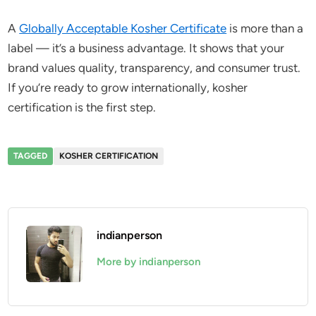
A
Globally Acceptable Kosher Certificate
is more than a
label — it’s a business advantage. It shows that your
brand values quality, transparency, and consumer trust.
If you’re ready to grow internationally, kosher
certification is the first step.
TAGGED
KOSHER CERTIFICATION
indianperson
More by indianperson