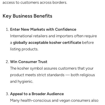
access to customers across borders.
Key Business Benefits
Enter New Markets with Confidence
International retailers and importers often require
a
globally acceptable kosher certificate
before
listing products.
Win Consumer Trust
The kosher symbol assures customers that your
product meets strict standards — both religious
and hygienic.
Appeal to a Broader Audience
Many health-conscious and vegan consumers also