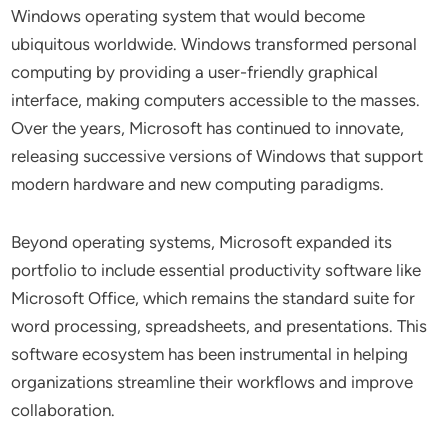
Windows operating system that would become
ubiquitous worldwide. Windows transformed personal
computing by providing a user-friendly graphical
interface, making computers accessible to the masses.
Over the years, Microsoft has continued to innovate,
releasing successive versions of Windows that support
modern hardware and new computing paradigms.
Beyond operating systems, Microsoft expanded its
portfolio to include essential productivity software like
Microsoft Office, which remains the standard suite for
word processing, spreadsheets, and presentations. This
software ecosystem has been instrumental in helping
organizations streamline their workflows and improve
collaboration.