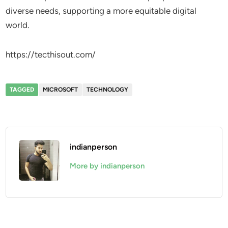
diverse needs, supporting a more equitable digital
world.
https://tecthisout.com/
TAGGED
MICROSOFT
TECHNOLOGY
indianperson
More by indianperson