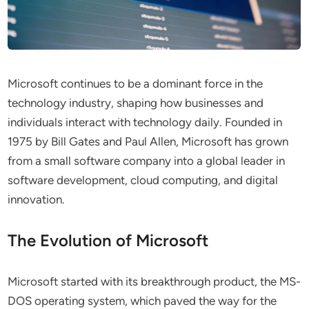
Microsoft continues to be a dominant force in the
technology industry, shaping how businesses and
individuals interact with technology daily. Founded in
1975 by Bill Gates and Paul Allen, Microsoft has grown
from a small software company into a global leader in
software development, cloud computing, and digital
innovation.
The Evolution of Microsoft
Microsoft started with its breakthrough product, the MS-
DOS operating system, which paved the way for the