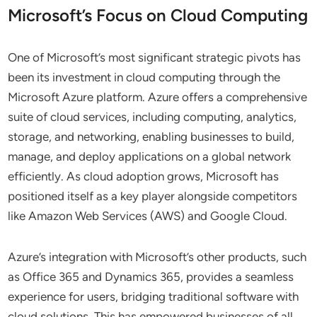
Microsoft’s Focus on Cloud Computing
One of Microsoft’s most significant strategic pivots has
been its investment in cloud computing through the
Microsoft Azure platform. Azure offers a comprehensive
suite of cloud services, including computing, analytics,
storage, and networking, enabling businesses to build,
manage, and deploy applications on a global network
efficiently. As cloud adoption grows, Microsoft has
positioned itself as a key player alongside competitors
like Amazon Web Services (AWS) and Google Cloud.
Azure’s integration with Microsoft’s other products, such
as Office 365 and Dynamics 365, provides a seamless
experience for users, bridging traditional software with
cloud solutions. This has empowered businesses of all