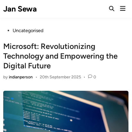
Skip
Jan Sewa
Mai
to
Open
Men
Search
content
Posted
Uncategorised
in
Microsoft: Revolutionizing
Technology and Empowering the
Digital Future
by
indianperson
•
20th September 2025
•
0