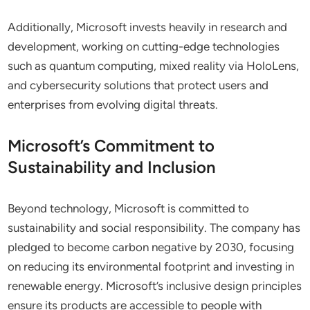
Additionally, Microsoft invests heavily in research and
development, working on cutting-edge technologies
such as quantum computing, mixed reality via HoloLens,
and cybersecurity solutions that protect users and
enterprises from evolving digital threats.
Microsoft’s Commitment to
Sustainability and Inclusion
Beyond technology, Microsoft is committed to
sustainability and social responsibility. The company has
pledged to become carbon negative by 2030, focusing
on reducing its environmental footprint and investing in
renewable energy. Microsoft’s inclusive design principles
ensure its products are accessible to people with