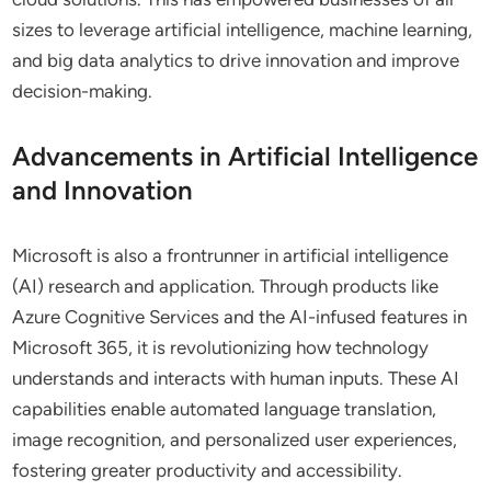
sizes to leverage artificial intelligence, machine learning,
and big data analytics to drive innovation and improve
decision-making.
Advancements in Artificial Intelligence
and Innovation
Microsoft is also a frontrunner in artificial intelligence
(AI) research and application. Through products like
Azure Cognitive Services and the AI-infused features in
Microsoft 365, it is revolutionizing how technology
understands and interacts with human inputs. These AI
capabilities enable automated language translation,
image recognition, and personalized user experiences,
fostering greater productivity and accessibility.