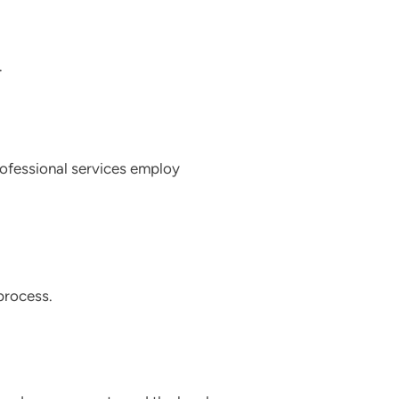
.
professional services employ
 process.