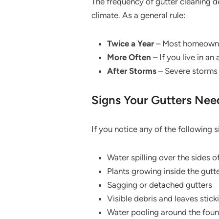
The frequency of gutter cleaning d
climate. As a general rule:
Twice a Year
– Most homeowners
More Often
– If you live in a
After Storms
– Severe storms 
Signs Your Gutters Nee
If you notice any of the following s
Water spilling over the sides o
Plants growing inside the gutt
Sagging or detached gutters
Visible debris and leaves stick
Water pooling around the fou