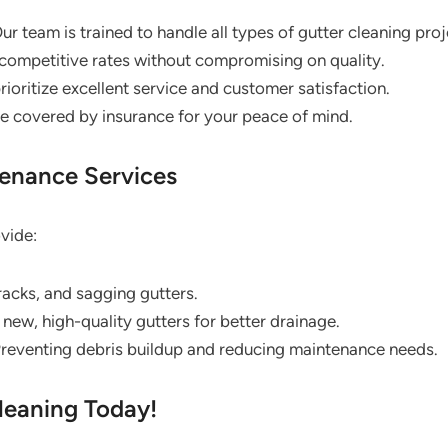
ur team is trained to handle all types of gutter cleaning proj
competitive rates without compromising on quality.
ioritize excellent service and customer satisfaction.
re covered by insurance for your peace of mind.
tenance Services
ovide:
cracks, and sagging gutters.
g new, high-quality gutters for better drainage.
reventing debris buildup and reducing maintenance needs.
leaning Today!