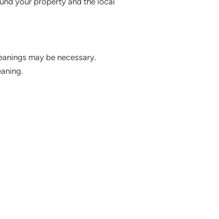
ound your property and the local
cleanings may be necessary.
eaning.