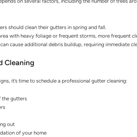
epends on several factors, including the number of trees ar
 should clean their gutters in spring and fall.
n area with heavy foliage or frequent storms, more frequent 
can cause additional debris buildup, requiring immediate cl
d Cleaning
igns, it’s time to schedule a professional gutter cleaning:
f the gutters
ers
ing out
ndation of your home