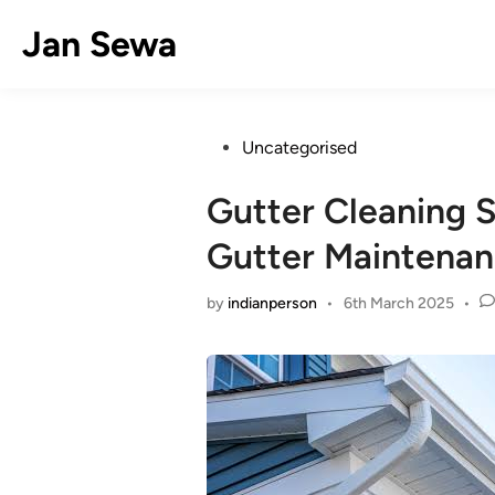
Skip
Jan Sewa
to
content
Posted
Uncategorised
in
Gutter Cleaning S
Gutter Maintena
by
indianperson
•
6th March 2025
•