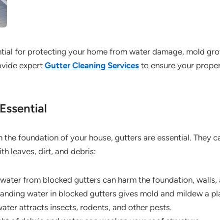
ntial for protecting your home from water damage, mold grow
ovide expert
Gutter Cleaning Services
to ensure your proper
Essential
om the foundation of your house, gutters are essential. They c
h leaves, dirt, and debris:
water from blocked gutters can harm the foundation, walls, 
anding water in blocked gutters gives mold and mildew a pl
ter attracts insects, rodents, and other pests.