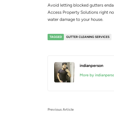
Avoid letting blocked gutters enda
Access Property Solutions right no
water damage to your house.
TAGGED
GUTTER CLEANING SERVICES
indianperson
More by indianpers
Post
Previous
Previous Article