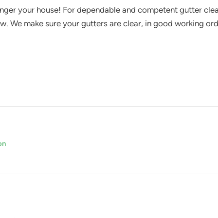
nger your house! For dependable and competent gutter clean
w. We make sure your gutters are clear, in good working or
on