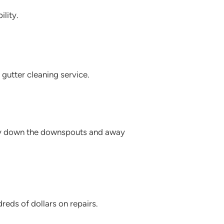
lity.
 gutter cleaning service.
asily down the downspouts and away
eds of dollars on repairs.