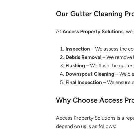
Our Gutter Cleaning Pr
At
Access Property Solutions
, we
Inspection
– We assess the co
Debris Removal
– We remove le
Flushing
– We flush the gutter
Downspout Cleaning
– We cle
Final Inspection
– We ensure ev
Why Choose Access Prop
Access Property Solutions is a rep
depend on us is as follows: