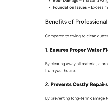
Roof Damage
– The extra weig
Foundation Issues
– Excess mo
Benefits of Professiona
Compared to trying to clean gutters
1.
Ensures Proper Water F
By clearing away all material, a p
from your house.
2.
Prevents Costly Repairs
By preventing long-term damage to