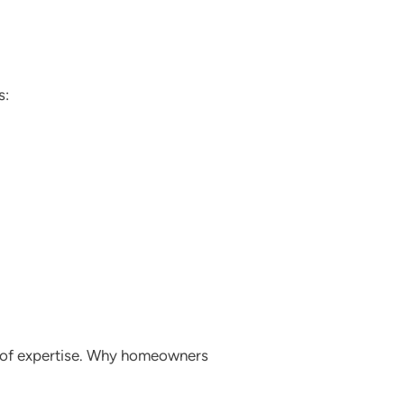
s:
rs of expertise. Why homeowners