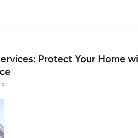
ervices: Protect Your Home wi
nce
0