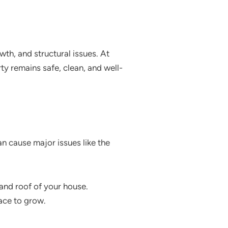
th, and structural issues. At
ty remains safe, clean, and well-
an cause major issues like the
and roof of your house.
ace to grow.