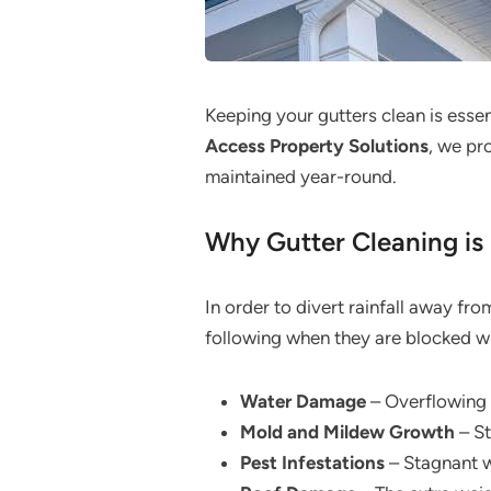
Keeping your gutters clean is esse
Access Property Solutions
, we pr
maintained year-round.
Why Gutter Cleaning is 
In order to divert rainfall away fr
following when they are blocked wit
Water Damage
– Overflowing 
Mold and Mildew Growth
– St
Pest Infestations
– Stagnant wa