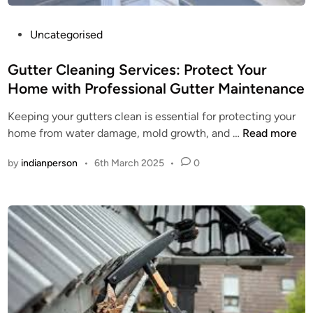
P
Uncategorised
o
s
Gutter Cleaning Services: Protect Your
t
Home with Professional Gutter Maintenance
e
Keeping your gutters clean is essential for protecting your
d
G
home from water damage, mold growth, and …
Read more
i
u
n
by
indianperson
•
6th March 2025
•
0
t
t
e
r
C
l
e
a
n