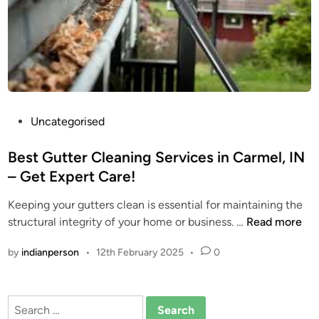
i
n
g
S
e
r
v
P
Uncategorised
i
o
c
s
Best Gutter Cleaning Services in Carmel, IN
e
t
– Get Expert Care!
s
e
:
Keeping your gutters clean is essential for maintaining the
d
P
B
structural integrity of your home or business. …
Read more
i
r
e
n
o
by
indianperson
•
12th February 2025
•
0
s
t
t
e
G
c
Search
u
t