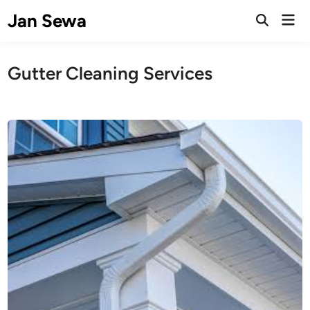
Skip
Jan Sewa
Mai
to
Open
Men
Search
content
Gutter Cleaning Services