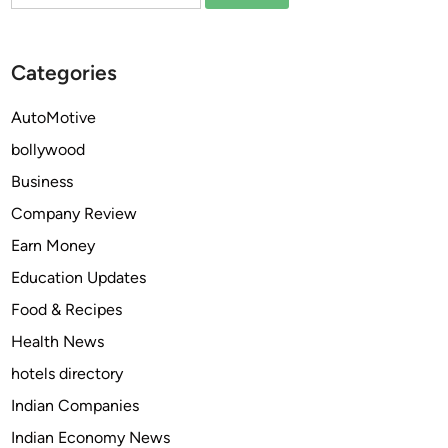
for:
t
Y
t
o
e
u
Categories
r
r
C
H
AutoMotive
l
o
bollywood
e
m
a
e
Business
n
w
Company Review
i
i
Earn Money
n
t
g
h
Education Updates
S
P
Food & Recipes
e
r
Health News
r
o
v
f
hotels directory
i
e
Indian Companies
c
s
Indian Economy News
e
s