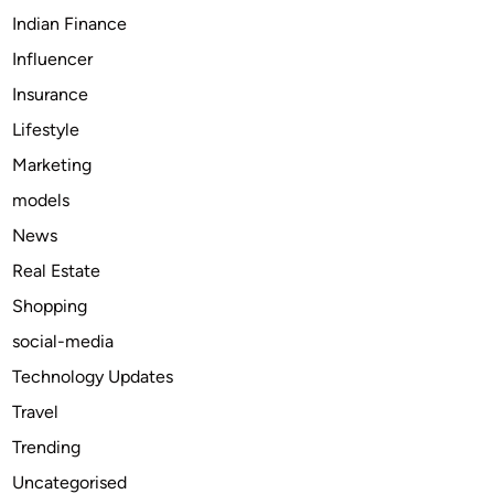
s
i
Indian Finance
i
o
Influencer
n
n
Insurance
C
a
a
l
Lifestyle
r
G
Marketing
m
u
models
e
t
l
t
News
,
e
Real Estate
I
r
Shopping
N
M
–
a
social-media
G
i
Technology Updates
e
n
Travel
t
t
E
e
Trending
x
n
Uncategorised
p