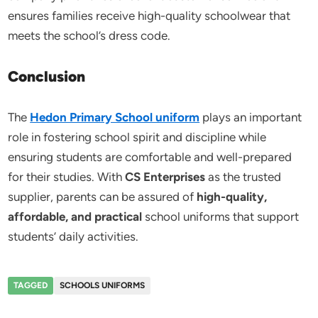
ensures families receive high-quality schoolwear that
meets the school’s dress code.
Conclusion
The
Hedon Primary School uniform
plays an important
role in fostering school spirit and discipline while
ensuring students are comfortable and well-prepared
for their studies. With
CS Enterprises
as the trusted
supplier, parents can be assured of
high-quality,
affordable, and practical
school uniforms that support
students’ daily activities.
TAGGED
SCHOOLS UNIFORMS