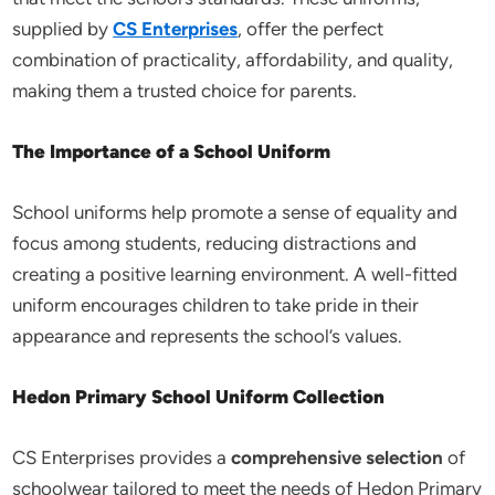
supplied by
CS Enterprises
, offer the perfect
combination of practicality, affordability, and quality,
making them a trusted choice for parents.
The Importance of a School Uniform
School uniforms help promote a sense of equality and
focus among students, reducing distractions and
creating a positive learning environment. A well-fitted
uniform encourages children to take pride in their
appearance and represents the school’s values.
Hedon Primary School Uniform Collection
CS Enterprises provides a
comprehensive selection
of
schoolwear tailored to meet the needs of Hedon Primary