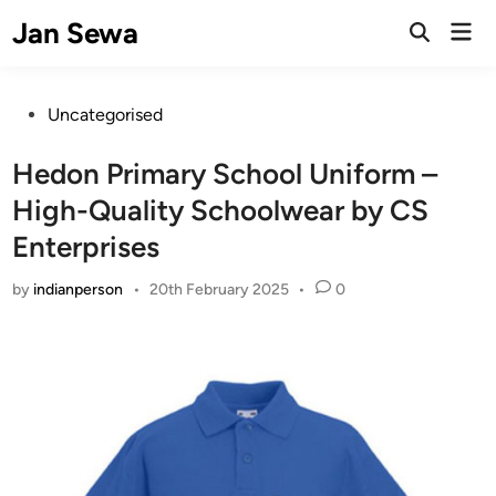
Skip
Jan Sewa
Mai
to
Open
Men
Search
content
Posted
Uncategorised
in
Hedon Primary School Uniform –
High-Quality Schoolwear by CS
Enterprises
by
indianperson
•
20th February 2025
•
0