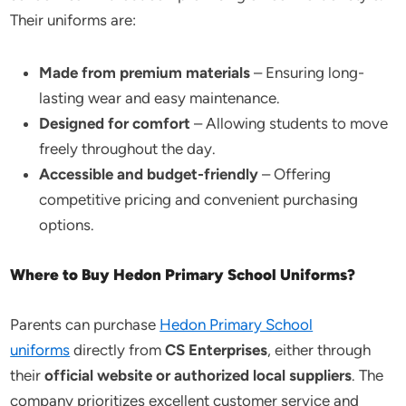
Their uniforms are:
Made from premium materials
– Ensuring long-
lasting wear and easy maintenance.
Designed for comfort
– Allowing students to move
freely throughout the day.
Accessible and budget-friendly
– Offering
competitive pricing and convenient purchasing
options.
Where to Buy Hedon Primary School Uniforms?
Parents can purchase
Hedon Primary School
uniforms
directly from
CS Enterprises
, either through
their
official website or authorized local suppliers
. The
company prioritizes excellent customer service and