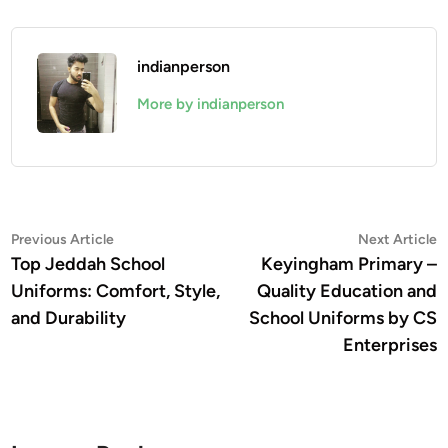
indianperson
More by indianperson
Post
Previous
N
Previous Article
Next Article
article:
a
Top Jeddah School
Keyingham Primary –
navigation
Uniforms: Comfort, Style,
Quality Education and
and Durability
School Uniforms by CS
Enterprises