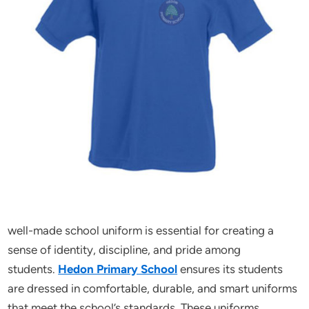
well-made school uniform is essential for creating a
sense of identity, discipline, and pride among
students.
Hedon Primary School
ensures its students
are dressed in comfortable, durable, and smart uniforms
that meet the school’s standards. These uniforms,