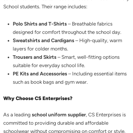
School students. Their range includes:
Polo Shirts and T-Shirts
– Breathable fabrics
designed for comfort throughout the school day.
Sweatshirts and Cardigans
– High-quality, warm
layers for colder months.
Trousers and Skirts
– Smart, well-fitting options
suitable for everyday school life.
PE Kits and Accessories
– Including essential items
such as book bags and gym wear.
Why Choose CS Enterprises?
As a leading
school uniform supplier
, CS Enterprises is
committed to providing durable and affordable
schoolwear without compromising on comfort or style.