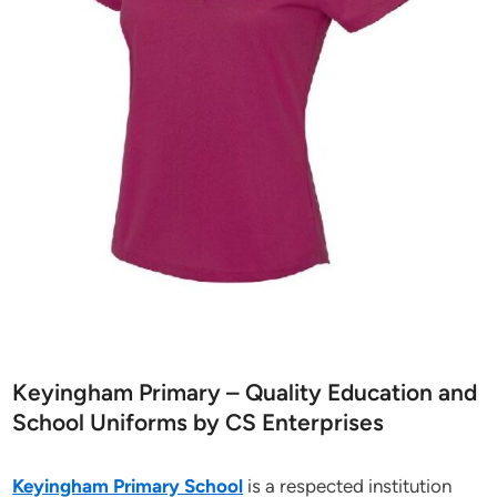
Keyingham Primary – Quality Education and
School Uniforms by CS Enterprises
Keyingham Primary School
is a respected institution