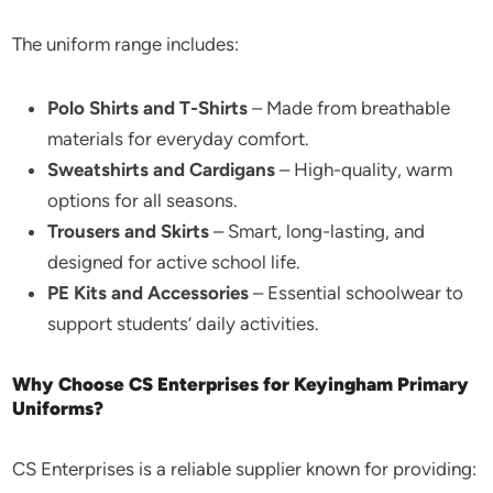
The uniform range includes:
Polo Shirts and T-Shirts
– Made from breathable
materials for everyday comfort.
Sweatshirts and Cardigans
– High-quality, warm
options for all seasons.
Trousers and Skirts
– Smart, long-lasting, and
designed for active school life.
PE Kits and Accessories
– Essential schoolwear to
support students’ daily activities.
Why Choose CS Enterprises for Keyingham Primary
Uniforms?
CS Enterprises is a reliable supplier known for providing: