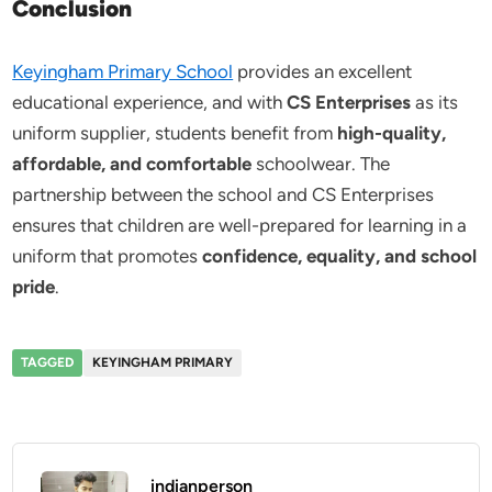
Conclusion
Keyingham Primary School
provides an excellent
educational experience, and with
CS Enterprises
as its
uniform supplier, students benefit from
high-quality,
affordable, and comfortable
schoolwear. The
partnership between the school and CS Enterprises
ensures that children are well-prepared for learning in a
uniform that promotes
confidence, equality, and school
pride
.
TAGGED
KEYINGHAM PRIMARY
indianperson