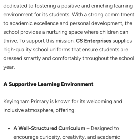
dedicated to fostering a positive and enriching learning
environment for its students. With a strong commitment
to academic excellence and personal development, the
school provides a nurturing space where children can
thrive. To support this mission,
CS Enterprises
supplies
high-quality school uniforms that ensure students are
dressed smartly and comfortably throughout the school
year.
A Supportive Learning Environment
Keyingham Primary is known for its welcoming and
inclusive atmosphere, offering:
A Well-Structured Curriculum
– Designed to
encourage curiosity, creativity, and academic