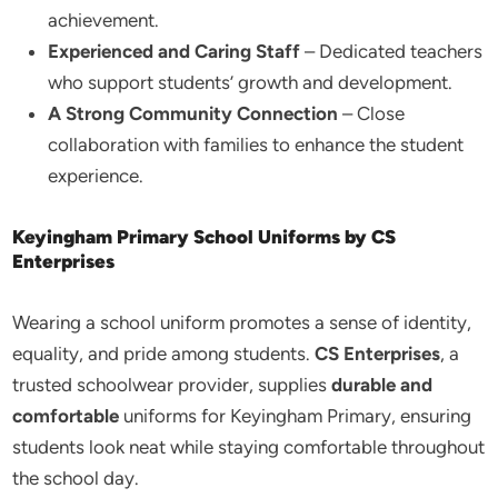
achievement.
Experienced and Caring Staff
– Dedicated teachers
who support students’ growth and development.
A Strong Community Connection
– Close
collaboration with families to enhance the student
experience.
Keyingham Primary School Uniforms by CS
Enterprises
Wearing a school uniform promotes a sense of identity,
equality, and pride among students.
CS Enterprises
, a
trusted schoolwear provider, supplies
durable and
comfortable
uniforms for Keyingham Primary, ensuring
students look neat while staying comfortable throughout
the school day.