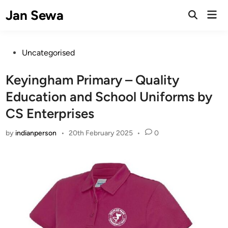
Skip
Jan Sewa
Mai
to
Open
Men
Search
content
Posted
Uncategorised
in
Keyingham Primary – Quality
Education and School Uniforms by
CS Enterprises
by
indianperson
•
20th February 2025
•
0