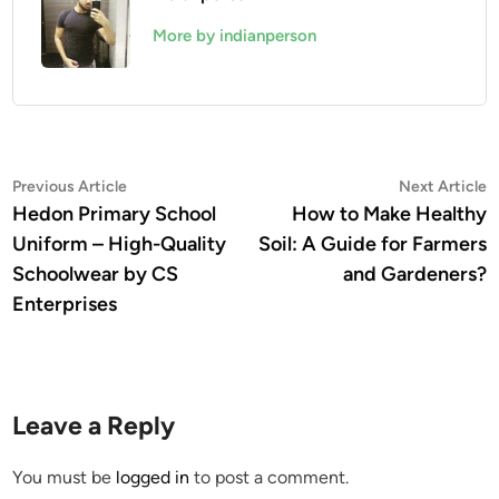
More by indianperson
Post
Previous
N
Previous Article
Next Article
article:
a
Hedon Primary School
How to Make Healthy
navigation
Uniform – High-Quality
Soil: A Guide for Farmers
Schoolwear by CS
and Gardeners?
Enterprises
Leave a Reply
You must be
logged in
to post a comment.