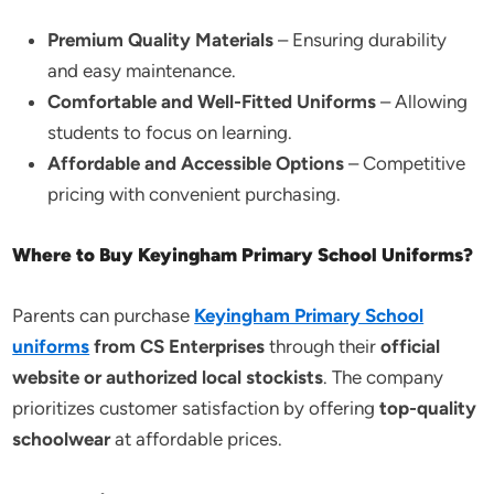
Premium Quality Materials
– Ensuring durability
and easy maintenance.
Comfortable and Well-Fitted Uniforms
– Allowing
students to focus on learning.
Affordable and Accessible Options
– Competitive
pricing with convenient purchasing.
Where to Buy Keyingham Primary School Uniforms?
Parents can purchase
Keyingham Primary School
uniforms
from CS Enterprises
through their
official
website or authorized local stockists
. The company
prioritizes customer satisfaction by offering
top-quality
schoolwear
at affordable prices.