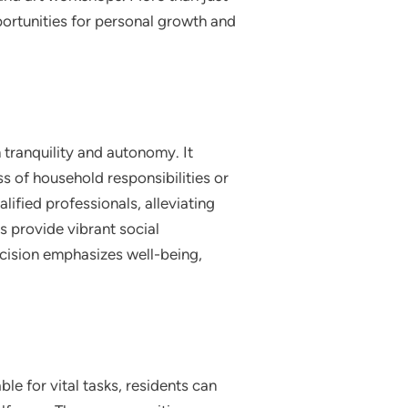
pportunities for personal growth and
h tranquility and autonomy. It
ss of household responsibilities or
lified professionals, alleviating
s provide vibrant social
decision emphasizes well-being,
le for vital tasks, residents can