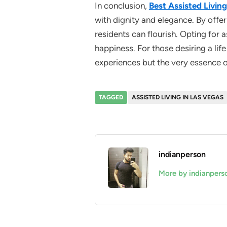
In conclusion,
Best Assisted Living
with dignity and elegance. By offe
residents can flourish. Opting for a
happiness. For those desiring a lif
experiences but the very essence of 
TAGGED
ASSISTED LIVING IN LAS VEGAS
indianperson
More by indianpers