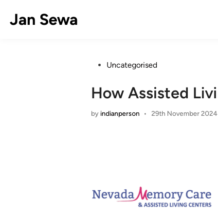
Skip
Jan Sewa
to
content
Posted
Uncategorised
in
How Assisted Livi
by
indianperson
•
29th November 2024