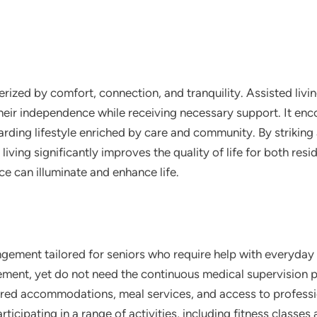
terized by comfort, connection, and tranquility. Assisted liv
 their independence while receiving necessary support. It e
ewarding lifestyle enriched by care and community. By striki
ving significantly improves the quality of life for both resid
ce can illuminate and enhance life.
rangement tailored for seniors who require help with everyday 
ment, yet do not need the continuous medical supervision 
ared accommodations, meal services, and access to professio
ticipating in a range of activities, including fitness classe