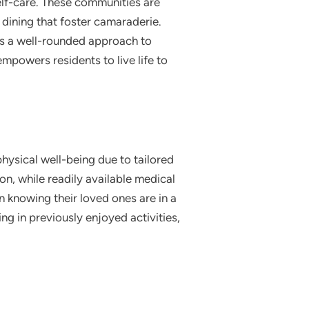
elf-care. These communities are
dining that foster camaraderie.
ts a well-rounded approach to
empowers residents to live life to
hysical well-being due to tailored
ion, while readily available medical
n knowing their loved ones are in a
ng in previously enjoyed activities,