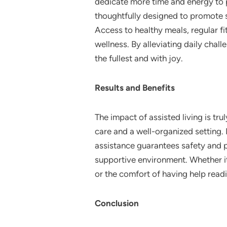
dedicate more time and energy to p
thoughtfully designed to promote s
Access to healthy meals, regular 
wellness. By alleviating daily chal
the fullest and with joy.
Results and Benefits
The impact of assisted living is tr
care and a well-organized setting. I
assistance guarantees safety and pr
supportive environment. Whether it’
or the comfort of having help readi
Conclusion