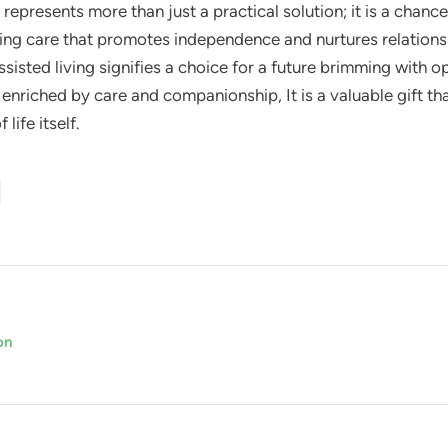
represents more than just a practical solution; it is a chanc
ring care that promotes independence and nurtures relationsh
ssisted living signifies a choice for a future brimming with 
e enriched by care and companionship, It is a valuable gift th
life itself.
on