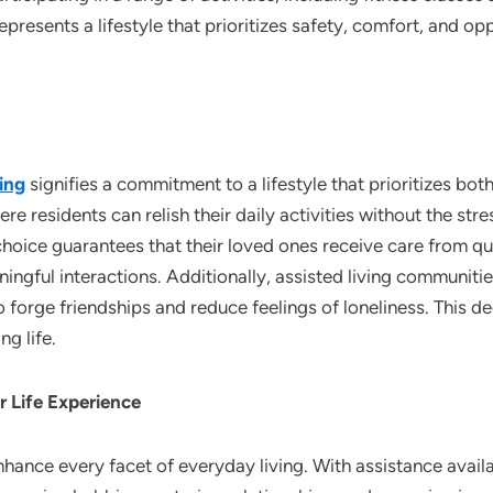
epresents a lifestyle that prioritizes safety, comfort, and o
ing
signifies a commitment to a lifestyle that prioritizes bot
e residents can relish their daily activities without the stre
 choice guarantees that their loved ones receive care from qua
ngful interactions. Additionally, assisted living communitie
o forge friendships and reduce feelings of loneliness. This 
ng life.
r Life Experience
hance every facet of everyday living. With assistance availab