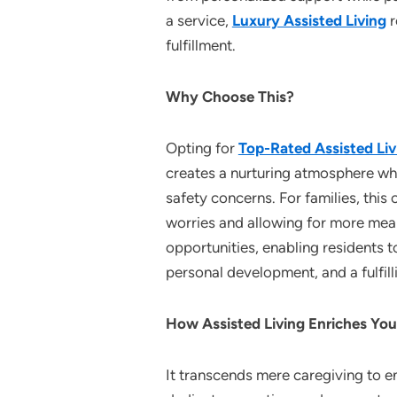
a service,
Luxury Assisted Living
r
fulfillment.
Why Choose This?
Opting for
Top-Rated Assisted Liv
creates a nurturing atmosphere wher
safety concerns. For families, this
worries and allowing for more meani
opportunities, enabling residents t
personal development, and a fulfilli
How Assisted Living Enriches You
It transcends mere caregiving to en