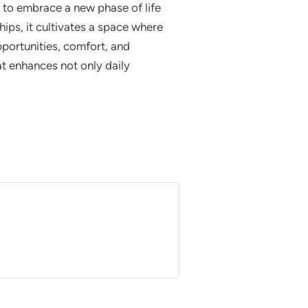
e to embrace a new phase of life
ips, it cultivates a space where
opportunities, comfort, and
at enhances not only daily