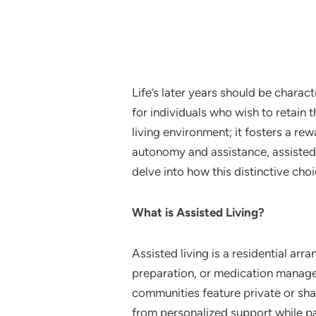
Life’s later years should be charac
for individuals who wish to retain
living environment; it fosters a r
autonomy and assistance, assisted li
delve into how this distinctive choi
What is Assisted Living?
Assisted living is a residential ar
preparation, or medication manage
communities feature private or sh
from personalized support while par