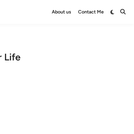
Switch
About us
Contact Me
Open
to
Searc
dark
mode
 Life