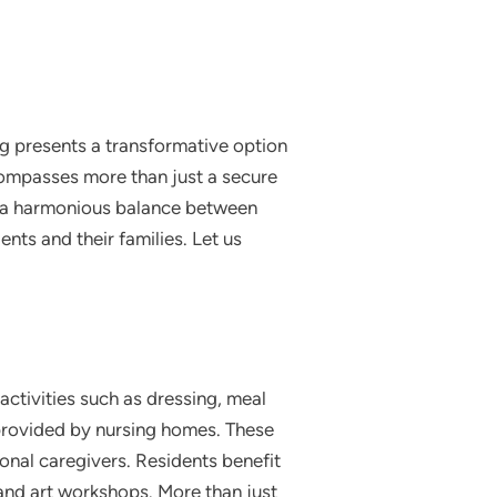
ing presents a transformative option
ncompasses more than just a secure
ng a harmonious balance between
ents and their families. Let us
activities such as dressing, meal
provided by nursing homes. These
nal caregivers. Residents benefit
s and art workshops. More than just