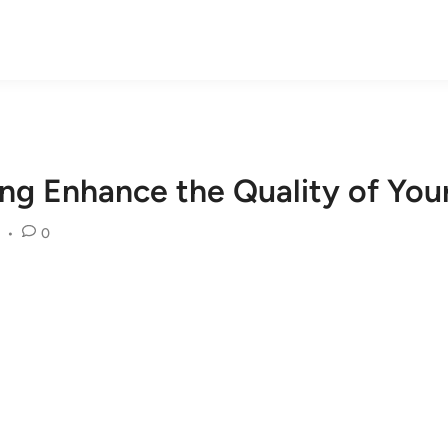
ng Enhance the Quality of Your
•
0