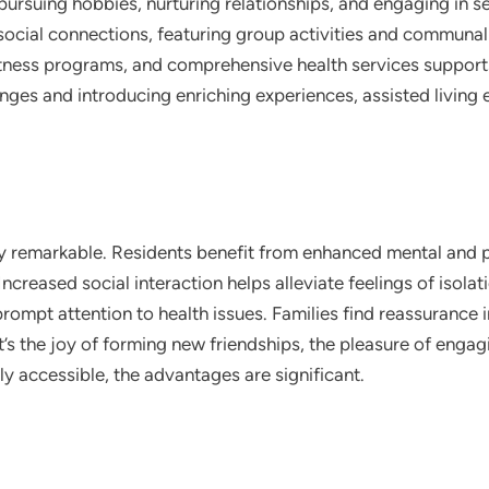
ursuing hobbies, nurturing relationships, and engaging in s
ocial connections, featuring group activities and communal 
fitness programs, and comprehensive health services suppor
lenges and introducing enriching experiences, assisted living 
uly remarkable. Residents benefit from enhanced mental and p
ncreased social interaction helps alleviate feelings of isolat
ompt attention to health issues. Families find reassurance i
s the joy of forming new friendships, the pleasure of engagi
ly accessible, the advantages are significant.