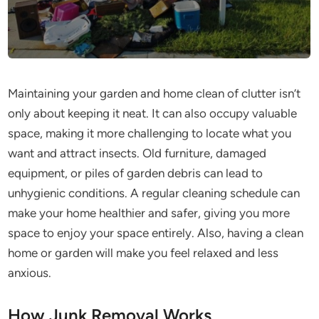
Maintaining your garden and home clean of clutter isn’t
only about keeping it neat. It can also occupy valuable
space, making it more challenging to locate what you
want and attract insects. Old furniture, damaged
equipment, or piles of garden debris can lead to
unhygienic conditions. A regular cleaning schedule can
make your home healthier and safer, giving you more
space to enjoy your space entirely. Also, having a clean
home or garden will make you feel relaxed and less
anxious.
How Junk Removal Works