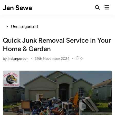
Skip
Jan Sewa
Mai
to
Open
Men
Search
content
Posted
Uncategorised
in
Quick Junk Removal Service in Your
Home & Garden
by
indianperson
•
29th November 2024
•
0