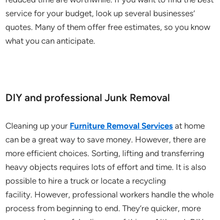
service for your budget, look up several businesses’
quotes. Many of them offer free estimates, so you know
what you can anticipate.
DIY and professional Junk Removal
Cleaning up your
Furniture Removal Services
at home
can be a great way to save money. However, there are
more efficient choices. Sorting, lifting and transferring
heavy objects requires lots of effort and time. It is also
possible to hire a truck or locate a recycling
facility. However, professional workers handle the whole
process from beginning to end. They’re quicker, more