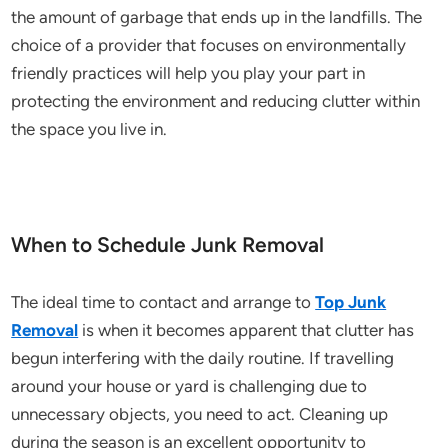
the amount of garbage that ends up in the landfills. The
choice of a provider that focuses on environmentally
friendly practices will help you play your part in
protecting the environment and reducing clutter within
the space you live in.
When to Schedule Junk Removal
The ideal time to contact and arrange to
Top Junk
Removal
is when it becomes apparent that clutter has
begun interfering with the daily routine. If travelling
around your house or yard is challenging due to
unnecessary objects, you need to act. Cleaning up
during the season is an excellent opportunity to