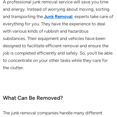
A professional junk removal service will save you time
and energy. Instead of worrying about moving, sorting
and transporting the
Junk Removal
, experts take care of
everything for you. They have the experience to deal
with various kinds of rubbish and hazardous
substances. Their equipment and vehicles have been
designed to facilitate efficient removal and ensure the
job is completed efficiently and safely. So, you’ll be able
to concentrate on your other tasks while they care for
the clutter.
What Can Be Removed?
The junk removal companies handle many different