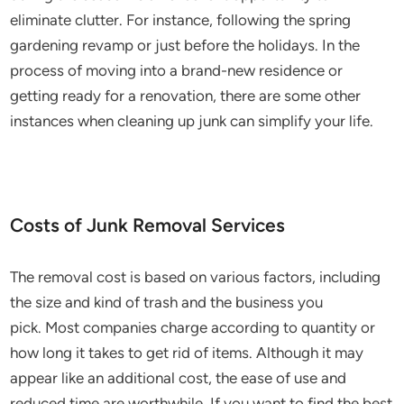
eliminate clutter. For instance, following the spring
gardening revamp or just before the holidays. In the
process of moving into a brand-new residence or
getting ready for a renovation, there are some other
instances when cleaning up junk can simplify your life.
Costs of Junk Removal Services
The removal cost is based on various factors, including
the size and kind of trash and the business you
pick. Most companies charge according to quantity or
how long it takes to get rid of items. Although it may
appear like an additional cost, the ease of use and
reduced time are worthwhile. If you want to find the best