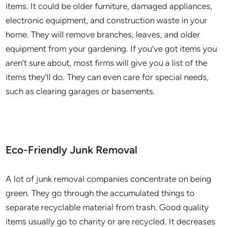
items. It could be older furniture, damaged appliances,
electronic equipment, and construction waste in your
home. They will remove branches, leaves, and older
equipment from your gardening. If you’ve got items you
aren’t sure about, most firms will give you a list of the
items they’ll do. They can even care for special needs,
such as clearing garages or basements.
Eco-Friendly Junk Removal
A lot of junk removal companies concentrate on being
green. They go through the accumulated things to
separate recyclable material from trash. Good quality
items usually go to charity or are recycled. It decreases