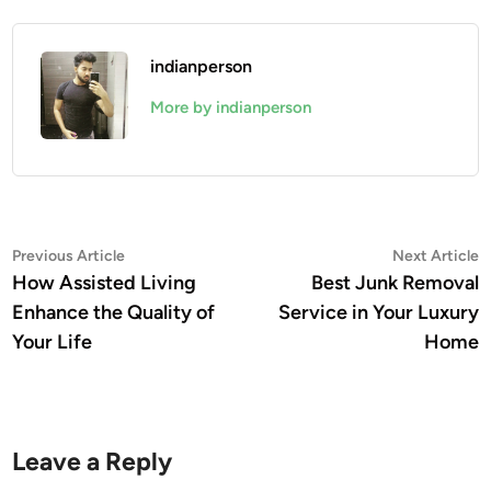
indianperson
More by indianperson
Post
Previous
N
Previous Article
Next Article
article:
a
How Assisted Living
Best Junk Removal
navigation
Enhance the Quality of
Service in Your Luxury
Your Life
Home
Leave a Reply