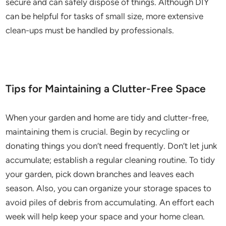
secure and can safely dispose of things. Although DIY
can be helpful for tasks of small size, more extensive
clean-ups must be handled by professionals.
Tips for Maintaining a Clutter-Free Space
When your garden and home are tidy and clutter-free,
maintaining them is crucial. Begin by recycling or
donating things you don’t need frequently. Don’t let junk
accumulate; establish a regular cleaning routine. To tidy
your garden, pick down branches and leaves each
season. Also, you can organize your storage spaces to
avoid piles of debris from accumulating. An effort each
week will help keep your space and your home clean.