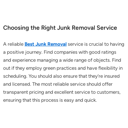
Choosing the Right Junk Removal Service
A reliable
Best Junk Removal
service is crucial to having
a positive journey. Find companies with good ratings
and experience managing a wide range of objects. Find
out if they employ green practices and have flexibility in
scheduling. You should also ensure that they’re insured
and licensed. The most reliable service should offer
transparent pricing and excellent service to customers,
ensuring that this process is easy and quick.