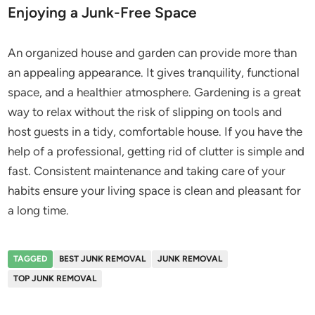
Enjoying a Junk-Free Space
An organized house and garden can provide more than
an appealing appearance. It gives tranquility, functional
space, and a healthier atmosphere. Gardening is a great
way to relax without the risk of slipping on tools and
host guests in a tidy, comfortable house. If you have the
help of a professional, getting rid of clutter is simple and
fast. Consistent maintenance and taking care of your
habits ensure your living space is clean and pleasant for
a long time.
TAGGED
BEST JUNK REMOVAL
JUNK REMOVAL
TOP JUNK REMOVAL