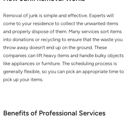
Removal of junk is simple and effective. Experts will
come to your residence to collect the unwanted items
and properly dispose of them. Many services sort items
into donations or recycling to ensure that the waste you
throw away doesn’t end up on the ground. These
companies can lift heavy items and handle bulky objects
like appliances or furniture. The scheduling process is
generally flexible, so you can pick an appropriate time to
pick up your items.
Benefits of Professional Services