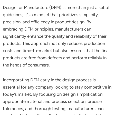
Design for Manufacture (DFM) is more than just a set of
guidelines; it’s a mindset that prioritizes simplicity,
precision, and efficiency in product design. By
embracing DFM principles, manufacturers can
significantly enhance the quality and reliability of their
products. This approach not only reduces production
costs and time-to-market but also ensures that the final
products are free from defects and perform reliably in
the hands of consumers.
Incorporating DFM early in the design process is
essential for any company looking to stay competitive in
today’s market. By focusing on design simplification,
appropriate material and process selection, precise
tolerances, and thorough testing, manufacturers can