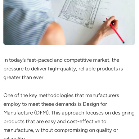
In today’s fast-paced and competitive market, the
pressure to deliver high-quality, reliable products is
greater than ever.
One of the key methodologies that manufacturers
employ to meet these demands is Design for
Manufacture (DFM). This approach focuses on designing
products that are easy and cost-effective to
manufacture, without compromising on quality or
reliability.