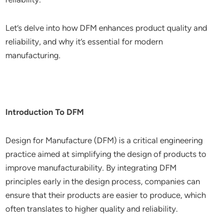
Let’s delve into how DFM enhances product quality and
reliability, and why it’s essential for modern
manufacturing.
Introduction To DFM
Design for Manufacture (DFM) is a critical engineering
practice aimed at simplifying the design of products to
improve manufacturability. By integrating DFM
principles early in the design process, companies can
ensure that their products are easier to produce, which
often translates to higher quality and reliability.