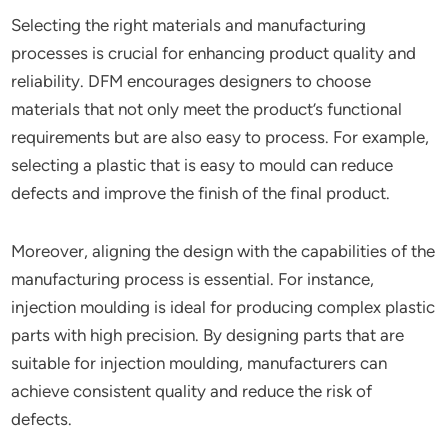
Selecting the right materials and manufacturing
processes is crucial for enhancing product quality and
reliability. DFM encourages designers to choose
materials that not only meet the product’s functional
requirements but are also easy to process. For example,
selecting a plastic that is easy to mould can reduce
defects and improve the finish of the final product.
Moreover, aligning the design with the capabilities of the
manufacturing process is essential. For instance,
injection moulding is ideal for producing complex plastic
parts with high precision. By designing parts that are
suitable for injection moulding, manufacturers can
achieve consistent quality and reduce the risk of
defects.