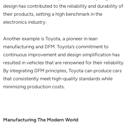
design has contributed to the reliability and durability of
their products, setting a high benchmark in the
electronics industry.
Another example is Toyota, a pioneer in lean
manufacturing and DFM. Toyota’s commitment to
continuous improvement and design simplification has
resulted in vehicles that are renowned for their reliability.
By integrating DFM principles, Toyota can produce cars
that consistently meet high-quality standards while
minimizing production costs.
Manufacturing The Modern World