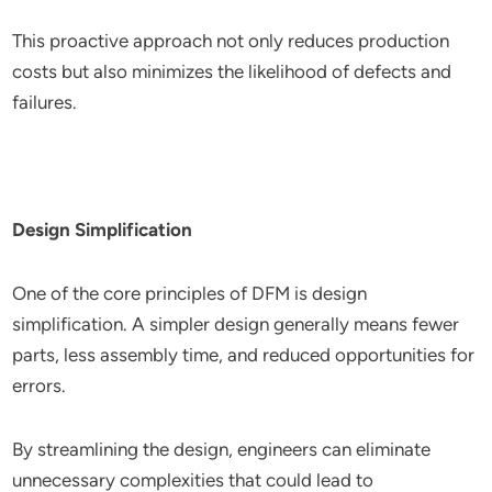
This proactive approach not only reduces production
costs but also minimizes the likelihood of defects and
failures.
Design Simplification
One of the core principles of DFM is design
simplification. A simpler design generally means fewer
parts, less assembly time, and reduced opportunities for
errors.
By streamlining the design, engineers can eliminate
unnecessary complexities that could lead to