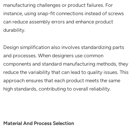
manufacturing challenges or product failures. For
instance, using snap-fit connections instead of screws
can reduce assembly errors and enhance product
durability.
Design simplification also involves standardizing parts
and processes. When designers use common
components and standard manufacturing methods, they
reduce the variability that can lead to quality issues. This
approach ensures that each product meets the same
high standards, contributing to overall reliability.
Material And Process Selection