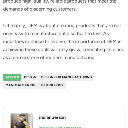
produce high-quality, reliable products that meet the
demands of discerning customers.
Ultimately, DFM is about creating products that are not
only easy to manufacture but also built to last. As
industries continue to evolve, the importance of DFM in
achieving these goals will only grow, cementing its place
as a cornerstone of modern manufacturing.
TAGGED
DESIGN
DESIGN FOR MANUFACTURING
MANUFACTURING
TECHNOLOGY
indianperson