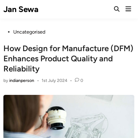
Skip
Jan Sewa
Mai
to
Open
Men
Search
content
Posted
Uncategorised
in
How Design for Manufacture (DFM)
Enhances Product Quality and
Reliability
by
indianperson
•
1st July 2024
•
0