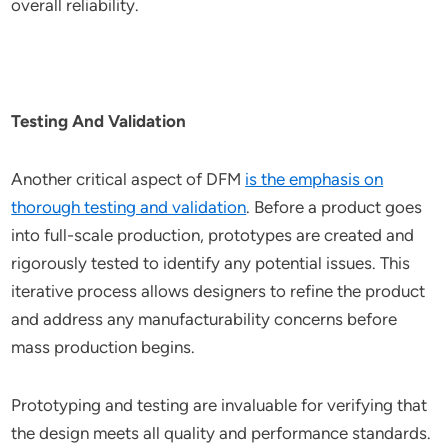
overall reliability.
Testing And Validation
Another critical aspect of DFM
is the emphasis on
thorough testing and validation
. Before a product goes
into full-scale production, prototypes are created and
rigorously tested to identify any potential issues. This
iterative process allows designers to refine the product
and address any manufacturability concerns before
mass production begins.
Prototyping and testing are invaluable for verifying that
the design meets all quality and performance standards.