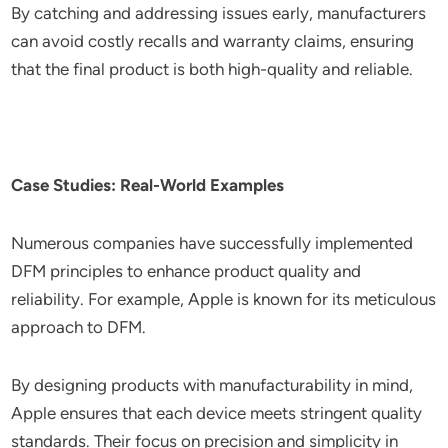
By catching and addressing issues early, manufacturers
can avoid costly recalls and warranty claims, ensuring
that the final product is both high-quality and reliable.
Case Studies: Real-World Examples
Numerous companies have successfully implemented
DFM principles to enhance product quality and
reliability. For example, Apple is known for its meticulous
approach to DFM.
By designing products with manufacturability in mind,
Apple ensures that each device meets stringent quality
standards. Their focus on precision and simplicity in