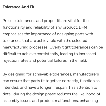
Tolerance And Fit
Precise tolerances and proper fit are vital for the
functionality and reliability of any product. DFM
emphasises the importance of designing parts with
tolerances that are achievable with the selected
manufacturing processes. Overly tight tolerances can be
difficult to achieve consistently, leading to increased
rejection rates and potential failures in the field.
By designing for achievable tolerances, manufacturers
can ensure that parts fit together correctly, function as
intended, and have a longer lifespan. This attention to
detail during the design phase reduces the likelihood of
assembly issues and product malfunctions, enhancing