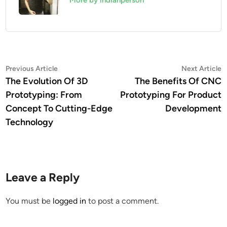
More by indianperson
Post
Previous
N
Previous Article
Next Article
article:
a
The Evolution Of 3D
The Benefits Of CNC
navigation
Prototyping: From
Prototyping For Product
Concept To Cutting-Edge
Development
Technology
Leave a Reply
You must be
logged in
to post a comment.