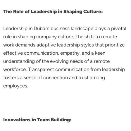
The Role of Leadership in Shaping Culture:
Leadership in Dubai’s business landscape plays a pivotal
role in shaping company culture. The shift to remote
work demands adaptive leadership styles that prioritize
effective communication, empathy, and a keen
understanding of the evolving needs of a remote
workforce. Transparent communication from leadership
fosters a sense of connection and trust among
employees.
Innovations in Team Building: