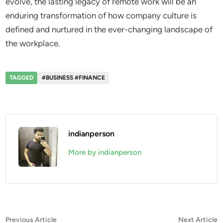
evolve, the lasting legacy of remote work will be an
enduring transformation of how company culture is
defined and nurtured in the ever-changing landscape of
the workplace.
TAGGED
#BUSINESS #FINANCE
indianperson
More by indianperson
Post
Previous
N
Previous Article
Next Article