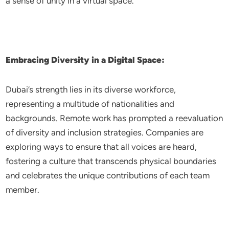
a sense of unity in a virtual space.
Embracing Diversity in a Digital Space:
Dubai’s strength lies in its diverse workforce,
representing a multitude of nationalities and
backgrounds. Remote work has prompted a reevaluation
of diversity and inclusion strategies. Companies are
exploring ways to ensure that all voices are heard,
fostering a culture that transcends physical boundaries
and celebrates the unique contributions of each team
member.