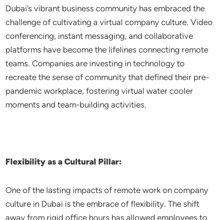
Dubai’s vibrant business community has embraced the
challenge of cultivating a virtual company culture. Video
conferencing, instant messaging, and collaborative
platforms have become the lifelines connecting remote
teams. Companies are investing in technology to
recreate the sense of community that defined their pre-
pandemic workplace, fostering virtual water cooler
moments and team-building activities.
Flexibility as a Cultural Pillar:
One of the lasting impacts of remote work on company
culture in Dubai is the embrace of flexibility. The shift
away from rigid office hours has allowed employees to