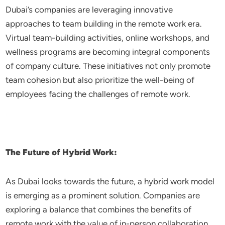
Dubai’s companies are leveraging innovative
approaches to team building in the remote work era.
Virtual team-building activities, online workshops, and
wellness programs are becoming integral components
of company culture. These initiatives not only promote
team cohesion but also prioritize the well-being of
employees facing the challenges of remote work.
The Future of Hybrid Work:
As Dubai looks towards the future, a hybrid work model
is emerging as a prominent solution. Companies are
exploring a balance that combines the benefits of
remote work with the value of in-person collaboration.