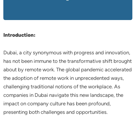
Introduction:
Dubai, a city synonymous with progress and innovation,
has not been immune to the transformative shift brought
about by remote work. The global pandemic accelerated
the adoption of remote work in unprecedented ways,
challenging traditional notions of the workplace. As
companies in Dubai navigate this new landscape, the
impact on company culture has been profound,
presenting both challenges and opportunities.