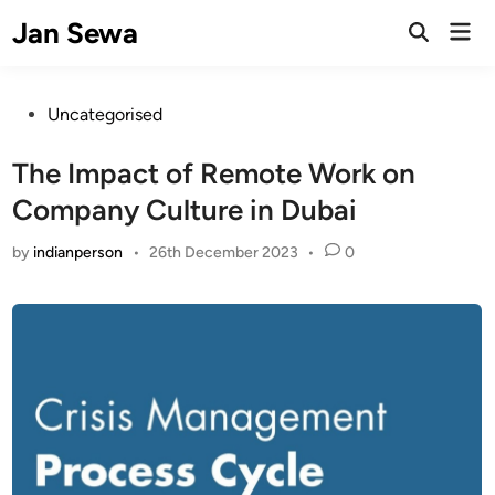
Skip
Jan Sewa
Mai
to
Open
Men
Search
content
Posted
Uncategorised
in
The Impact of Remote Work on
Company Culture in Dubai
by
indianperson
•
26th December 2023
•
0