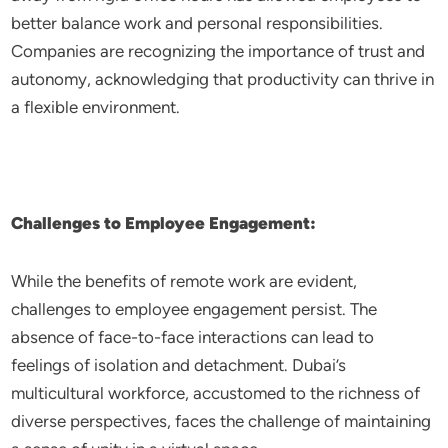
better balance work and personal responsibilities.
Companies are recognizing the importance of trust and
autonomy, acknowledging that productivity can thrive in
a flexible environment.
Challenges to Employee Engagement:
While the benefits of remote work are evident,
challenges to employee engagement persist. The
absence of face-to-face interactions can lead to
feelings of isolation and detachment. Dubai’s
multicultural workforce, accustomed to the richness of
diverse perspectives, faces the challenge of maintaining