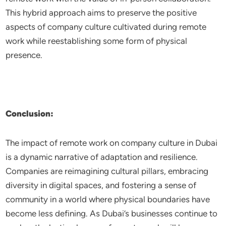
This hybrid approach aims to preserve the positive
aspects of company culture cultivated during remote
work while reestablishing some form of physical
presence.
Conclusion:
The impact of remote work on company culture in Dubai
is a dynamic narrative of adaptation and resilience.
Companies are reimagining cultural pillars, embracing
diversity in digital spaces, and fostering a sense of
community in a world where physical boundaries have
become less defining. As Dubai’s businesses continue to