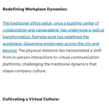
Redefining Workplace Dynamics:
The traditional office setup, once a bustling center of
collaboration and camaraderie, has undergone a radical
transformation. Remote work has redefined the
workplace, dispersing employees across the city and
beyond.
The physical distance has necessitated a shift
from in-person interactions to virtual communication
platforms, challenging the traditional dynamics that
shape company culture.
Cultivating a Virtual Culture: