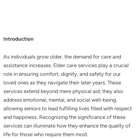
Introduction
As individuals grow older, the demand for care and
assistance increases. Elder care services play a crucial
role in ensuring comfort, dignity, and safety for our
loved ones as they navigate their later years. These
services extend beyond mere physical aid; they also
address emotional, mental, and social well-being,
allowing seniors to lead fulfilling lives filled with respect
and happiness. Recognizing the significance of these
services can illuminate how they enhance the quality of
life for those who require them most.