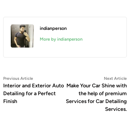
indianperson
More by indianperson
Post
Previous
N
Previous Article
Next Article
article:
a
Interior and Exterior Auto
Make Your Car Shine with
navigation
Detailing for a Perfect
the help of premium
Finish
Services for Car Detailing
Services.