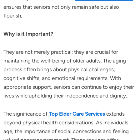
ensures that seniors not only remain safe but also
flourish.
Why is it Important?
They are not merely practical; they are crucial for
maintaining the well-being of older adults. The aging
process often brings about physical challenges,
cognitive shifts, and emotional requirements. With
appropriate support, seniors can continue to enjoy their
lives while upholding their independence and dignity.
The significance of
Top Elder Care Services
extends
beyond physical health considerations. As individuals
age, the importance of social connections and feeling