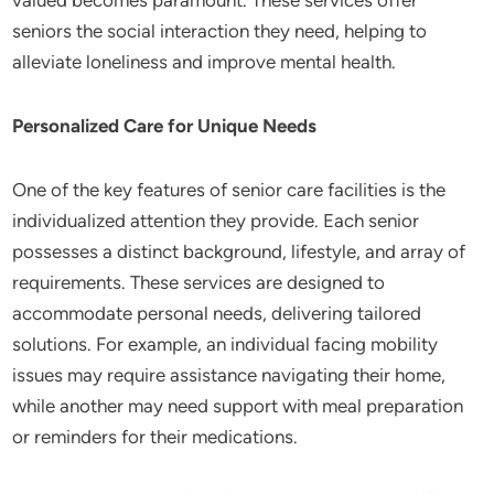
valued becomes paramount. These services offer
seniors the social interaction they need, helping to
alleviate loneliness and improve mental health.
Personalized Care for Unique Needs
One of the key features of senior care facilities is the
individualized attention they provide. Each senior
possesses a distinct background, lifestyle, and array of
requirements. These services are designed to
accommodate personal needs, delivering tailored
solutions. For example, an individual facing mobility
issues may require assistance navigating their home,
while another may need support with meal preparation
or reminders for their medications.