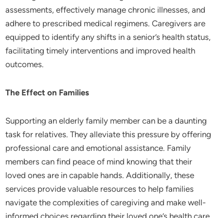
assessments, effectively manage chronic illnesses, and
adhere to prescribed medical regimens. Caregivers are
equipped to identify any shifts in a senior’s health status,
facilitating timely interventions and improved health
outcomes.
The Effect on Families
Supporting an elderly family member can be a daunting
task for relatives. They alleviate this pressure by offering
professional care and emotional assistance. Family
members can find peace of mind knowing that their
loved ones are in capable hands. Additionally, these
services provide valuable resources to help families
navigate the complexities of caregiving and make well-
informed choices regarding their loved one’s health care.