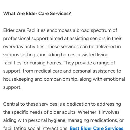
What Are Elder Care Services?
Elder care Facilities encompass a broad spectrum of
professional support aimed at assisting seniors in their
everyday activities. These services can be delivered in
various settings, including homes, assisted living
facilities, or nursing homes. They provide a range of
support, from medical care and personal assistance to
housekeeping and companionship, along with emotional
support.
Central to these services is a dedication to addressing
the specific needs of older adults. Whether it involves
aiding with personal hygiene, managing medications, or
facilitating social interactions,
Best Elder Care Services