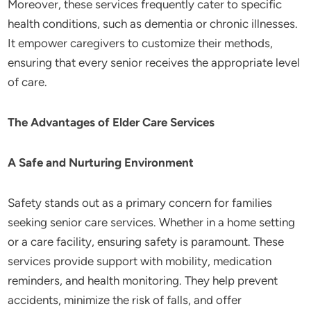
Moreover, these services frequently cater to specific
health conditions, such as dementia or chronic illnesses.
It empower caregivers to customize their methods,
ensuring that every senior receives the appropriate level
of care.
The Advantages of Elder Care Services
A Safe and Nurturing Environment
Safety stands out as a primary concern for families
seeking senior care services. Whether in a home setting
or a care facility, ensuring safety is paramount. These
services provide support with mobility, medication
reminders, and health monitoring. They help prevent
accidents, minimize the risk of falls, and offer