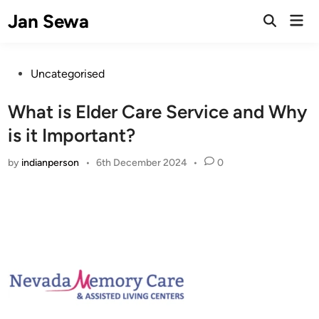
Skip
Jan Sewa
Mai
to
Open
Men
Search
content
Posted
Uncategorised
in
What is Elder Care Service and Why
is it Important?
by
indianperson
•
6th December 2024
•
0