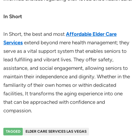
In Short
In Short, the best and most
Affordable Elder Care
Services
extend beyond mere health management; they
serve as a vital support system that enables seniors to
lead fulfilling and vibrant lives. They offer safety,
assistance, and social engagement, allowing seniors to
maintain their independence and dignity. Whether in the
familiarity of their own homes or within dedicated
facilities, It transforms the aging experience into one
that can be approached with confidence and
compassion.
TAGGED
ELDER CARE SERVICES LAS VEGAS