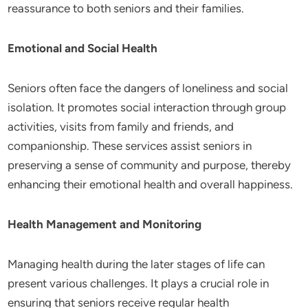
reassurance to both seniors and their families.
Emotional and Social Health
Seniors often face the dangers of loneliness and social
isolation. It promotes social interaction through group
activities, visits from family and friends, and
companionship. These services assist seniors in
preserving a sense of community and purpose, thereby
enhancing their emotional health and overall happiness.
Health Management and Monitoring
Managing health during the later stages of life can
present various challenges. It plays a crucial role in
ensuring that seniors receive regular health