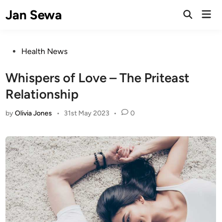
Skip
Jan Sewa
Mai
to
Open
Men
Search
content
Posted
Health News
in
Whispers of Love – The Priteast
Relationship
by
Olivia Jones
•
31st May 2023
•
0