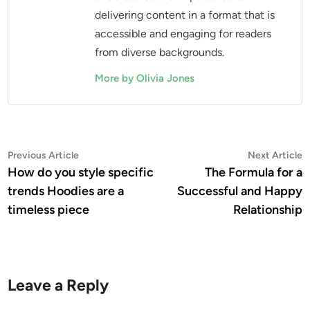
delivering content in a format that is
accessible and engaging for readers
from diverse backgrounds.
More by Olivia Jones
Post
Previous
N
Previous Article
Next Article
article:
a
How do you style specific
The Formula for a
navigation
trends Hoodies are a
Successful and Happy
timeless piece
Relationship
Leave a Reply