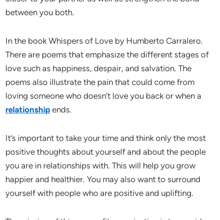
between you both.
In the book Whispers of Love by Humberto Carralero.
There are poems that emphasize the different stages of
love such as happiness, despair, and salvation. The
poems also illustrate the pain that could come from
loving someone who doesn’t love you back or when a
relationship
ends.
It’s important to take your time and think only the most
positive thoughts about yourself and about the people
you are in relationships with. This will help you grow
happier and healthier. You may also want to surround
yourself with people who are positive and uplifting.