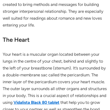
created to bring methods and messages for building
stronger interpersonal relationship. They are especially
well suited for readings about romance and new loves
entering your life.
The Heart
Your heart is a muscular organ located between your
lungs in the centre of your chest, behind and slightly to
the left of your breastbone (sternum). It’s surrounded by
a double-membrane sac called the pericardium. The
inner layer of the pericardium covers your heart muscle.
The outer layer surrounds all other organs and structures
in your body. This is a crucial aspect of relationships and
using
Vidalista Black 80 tablet
that help you to grow
closer to your partner as well as strengthen the bond