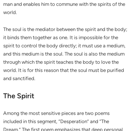
man and enables him to commune with the spirits of the
world.
The soul is the mediator between the spirit and the body;
it binds them together as one. It is impossible for the
spirit to control the body directly; it must use a medium,
and this medium is the soul. The soul is also the medium
through which the spirit teaches the body to love the
world. It is for this reason that the soul must be purified
and sanctified.
The Spirit
Among the most sensitive pieces are two poems
included in this segment, “Desperation” and “The
Dream.” The first poem emphasizes that deep personal