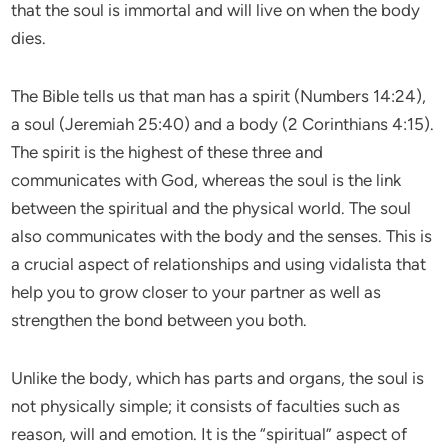
that the soul is immortal and will live on when the body
dies.
The Bible tells us that man has a spirit (Numbers 14:24),
a soul (Jeremiah 25:40) and a body (2 Corinthians 4:15).
The spirit is the highest of these three and
communicates with God, whereas the soul is the link
between the spiritual and the physical world. The soul
also communicates with the body and the senses. This is
a crucial aspect of relationships and using vidalista that
help you to grow closer to your partner as well as
strengthen the bond between you both.
Unlike the body, which has parts and organs, the soul is
not physically simple; it consists of faculties such as
reason, will and emotion. It is the “spiritual” aspect of