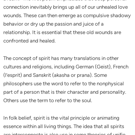
connection inevitably brings up all of our unhealed love
wounds. These can then emerge as compulsive shadowy
behavior or dry up the passion and juice of a
relationship. It is essential that these old wounds are
confronted and healed.
The concept of spirit has many translations in other
cultures and religions, including German (Geist), French
(l’esprit) and Sanskrit (akasha or prana). Some
philosophers use the word to refer to the nonphysical
part of a person that is their character and personality.
Others use the term to refer to the soul.
In folk belief, spirit is the vital principle or animating
essence within all living things. The idea that all spirits
are interconnecte is also use in some theories of unifie