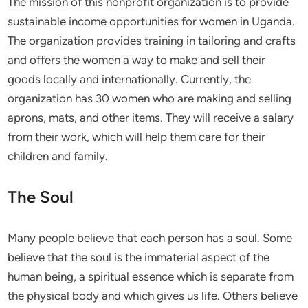
The mission of this nonprofit organization is to provide
sustainable income opportunities for women in Uganda.
The organization provides training in tailoring and crafts
and offers the women a way to make and sell their
goods locally and internationally. Currently, the
organization has 30 women who are making and selling
aprons, mats, and other items. They will receive a salary
from their work, which will help them care for their
children and family.
The Soul
Many people believe that each person has a soul. Some
believe that the soul is the immaterial aspect of the
human being, a spiritual essence which is separate from
the physical body and which gives us life. Others believe