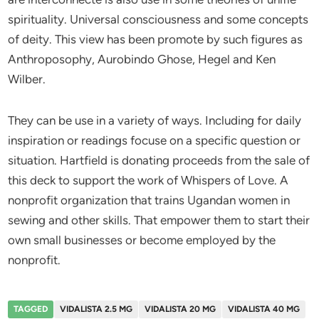
spirituality. Universal consciousness and some concepts
of deity. This view has been promote by such figures as
Anthroposophy, Aurobindo Ghose, Hegel and Ken
Wilber.
They can be use in a variety of ways. Including for daily
inspiration or readings focuse on a specific question or
situation. Hartfield is donating proceeds from the sale of
this deck to support the work of Whispers of Love. A
nonprofit organization that trains Ugandan women in
sewing and other skills. That empower them to start their
own small businesses or become employed by the
nonprofit.
TAGGED
VIDALISTA 2.5 MG
VIDALISTA 20 MG
VIDALISTA 40 MG