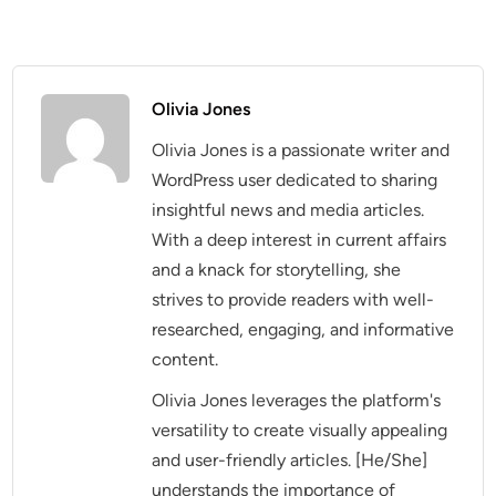
Olivia Jones
Olivia Jones is a passionate writer and
WordPress user dedicated to sharing
insightful news and media articles.
With a deep interest in current affairs
and a knack for storytelling, she
strives to provide readers with well-
researched, engaging, and informative
content.
Olivia Jones leverages the platform's
versatility to create visually appealing
and user-friendly articles. [He/She]
understands the importance of