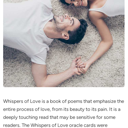
Whispers of Love is a book of poems that emphasize the
entire process of love, from its beauty to its pain. It is a
deeply touching read that may be sensitive for some
readers. The Whispers of Love oracle cards were